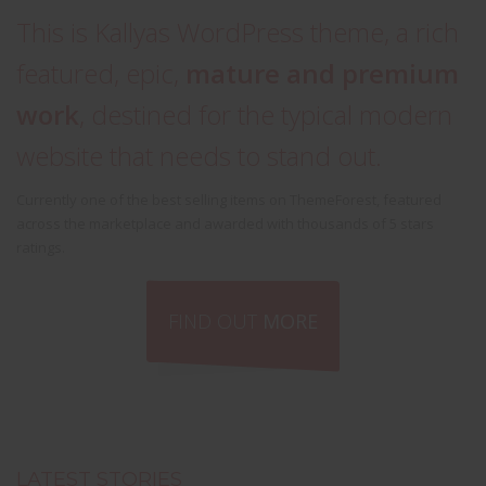
This is Kallyas WordPress theme, a rich
featured, epic,
mature and premium
work
, destined for the typical modern
website that needs to stand out.
Currently one of the best selling items on ThemeForest, featured
across the marketplace and awarded with thousands of 5 stars
ratings.
FIND OUT
MORE
LATEST STORIES