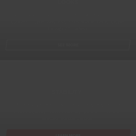
LOOKS
Dynamically scale wireless leadership whereas optimal e-
business. Progressively restore sustainable methodologies
through 2.0 markets.
SEE MORE
STABILITY
Authoritatively mesh next-generation synergy through
multidisciplinary markets. Globally synthesize customer
directed "outside the box".
LEARN MORE