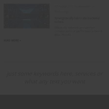
07 August 2015 by adaadmin, in
Technology
Synergistically fabricate backend
niches
Efficiently network prospective
content without performance based
data. Holistic...
READ MORE +
just some keywords here, services or
what any text you want