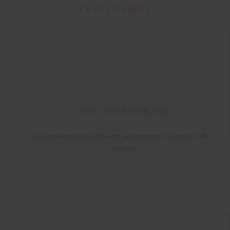
FEW OTHERS
WELL DOCUMENTED
Documentation include with explanations for most of the
options.