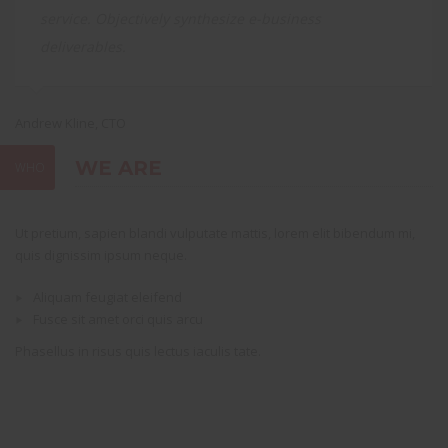
service. Objectively synthesize e-business
deliverables.
Andrew Kline, CTO
Sa
WE ARE
WHO
Ut pretium, sapien blandi vulputate mattis, lorem elit bibendum mi,
quis dignissim ipsum neque.
Aliquam feugiat eleifend
Fusce sit amet orci quis arcu
Phasellus in risus quis lectus iaculis tate.