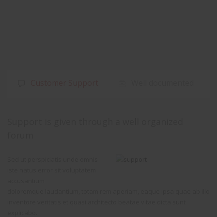
Customer Support
Well documented
Support is given through a well organized
forum
Sed ut perspiciatis unde omnis
iste natus error sit voluptatem
accusantium
doloremque laudantium, totam rem aperiam, eaque ipsa quae ab illo
inventore veritatis et quasi architecto beatae vitae dicta sunt
explicabo.