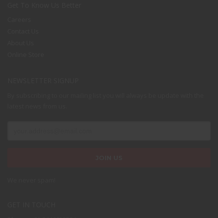
Get To Know Us Better
Careers
Contact Us
About Us
Online Store
NEWSLETTER SIGNUP
By subscribing to our mailing list you will always be update with the
latest news from us.
We never spam!
GET IN TOUCH