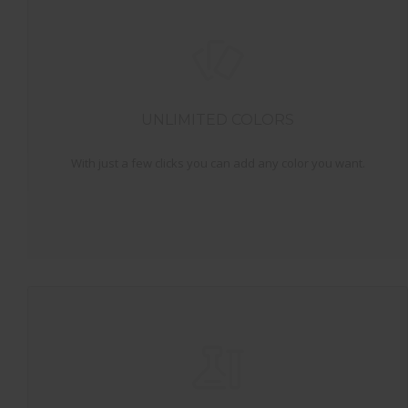
UNLIMITED COLORS
With just a few clicks you can add any color you want.