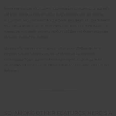
Nemo enim ipsam voluptatem quia voluptas sit aspernatur aut odit
aut fugit, sed quia consequuntur magni dolores eos qui ratione
voluptatem sequi nesciunt. Neque porro quisquam est, qui dolorem
ipsum quia dolor sit amet, consectetur, adipisci velit, sed quia non
numquam eius modi tempora incidunt ut labore et dolore magnam
aliquam quaerat voluptatem.
Ut enim ad minima veniam, quis nostrum exercitationem ullam
corporis suscipit laboriosam, nisi ut aliquid ex ea commodi
consequatur? Quis autem vel eum iure reprehenderit qui in ea
voluptate velit esse quam nihil molestiae consequatur, vel illum qui
dolorem.
SO, AMONG OTHER FEATURES, HERE'S A