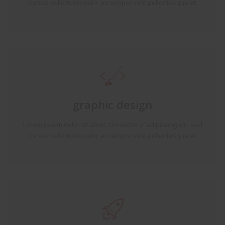
cursus sollicitudin odio, eu tempor velit pellentesque et.
graphic design
Lorem ipsum dolor sit amet, consectetur adipiscing elit. Sed
cursus sollicitudin odio, eu tempor velit pellentesque et.