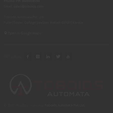
Phone +91 9446608594
Email:
sales@toboids.com
Toboids Automata Pvt. Ltd.
Pulari Tower, College junction, Kollam 691001 Kerala
Open in Google Maps
GET SOCIAL
© 2021 All rights reserved.
Toboids Automata Pvt. Ltd.
.