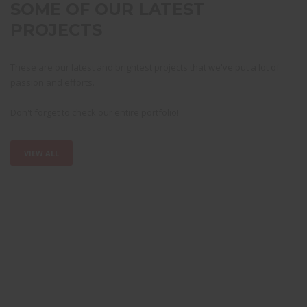
SOME OF OUR LATEST
PROJECTS
These are our latest and brightest projects that we've put a lot of
passion and efforts.
Don't forget to check our entire portfolio!
VIEW ALL