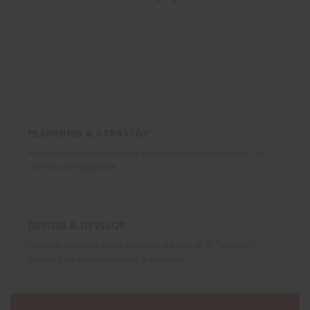
PLANNING & STRATEGY
Appropriately productivate distributed infrastructures for
one-to-one expertise.
DESIGN & DEVELOP
Credibly develop cross functional internal or "organic"
sources vis-a-vis magnetic e-services.