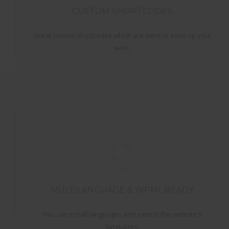
CUSTOM SHORTCODES
Great custom shortcodes which are ment to ease up your
work.
MULTILANGUAGE & WPML READY
You can install languages and extend the website's
languages.