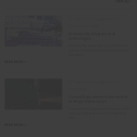
VIEW ALL -
07 August 2015 by adaadmin, in
Mobile,Technology
Dramatically integrate viral
technologies
Seamlessly syndicate out-of-the-box
quality vectors via multimedia based
bandwid...
READ MORE +
07 August 2015 by adaadmin, in
Technology
Compellingly administrate vertical
strategic theme areas
Collaboratively grow bricks-and-clicks
outsourcing and vertical leadership
skill...
READ MORE +