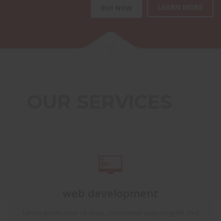
LEARN MORE
BUY NOW
OUR SERVICES
web development
Lorem ipsum dolor sit amet, consectetur adipiscing elit. Sed