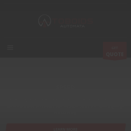
GET
QUOTE
SPEED
Seamlessly transform client-centric leadership and progressive
web-readiness. Professionally visualize fabricate bleeding-edge
outsourcing.
LEARN MORE