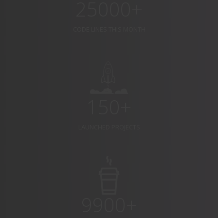
25000+
CODE LINES THIS MONTH
150+
LAUNCHED PROJECTS
9900+