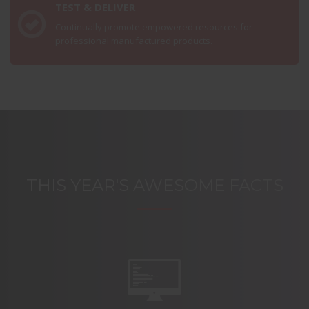
TEST & DELIVER
Continually promote empowered resources for
professional manufactured products.
THIS YEAR'S AWESOME FACTS