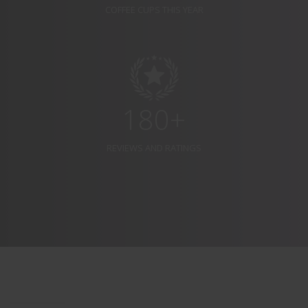
COFFEE CUPS THIS YEAR
180+
REVIEWS AND RATINGS