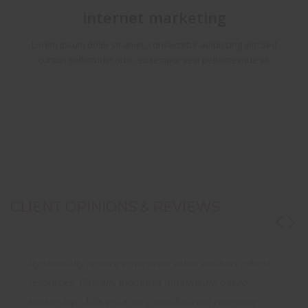
internet marketing
Lorem ipsum dolor sit amet, consectetur adipiscing elit. Sed
cursus sollicitudin odio, eu tempor velit pellentesque et.
CLIENT OPINIONS & REVIEWS
Dynamically restore enterprise value vis-a-vis robust
resources. Globally monetize multimedia based
leadership skills vis-a-vis client-focused customer