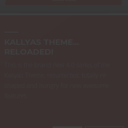
KALLYAS THEME...
RELOADED!
This is the brand new 4.0 series of the
Kallyas Theme, resurrected, totally re-
shaped and hungry for new awesome
features.