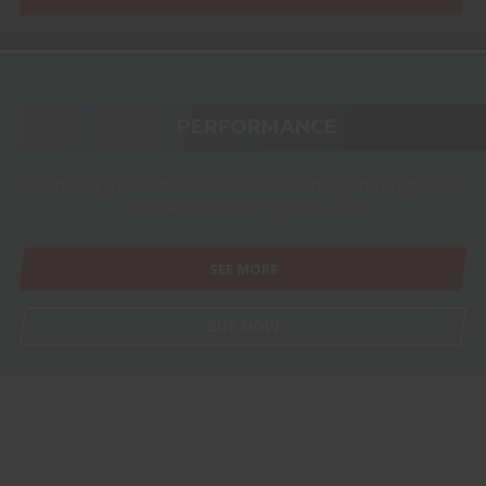
PERFORMANCE
Seamlessly transform client-centric leadership and progressive
web-readiness. Mesh just in time.
SEE MORE
BUY NOW