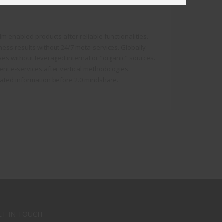
 enabled products after reliable functionalities.
iness results without 24/7 meta-services. Globally
atives without leveraged internal or "organic" sources.
lent e-services after vertical methodologies.
rated information before 2.0 mindshare.
ET IN TOUCH