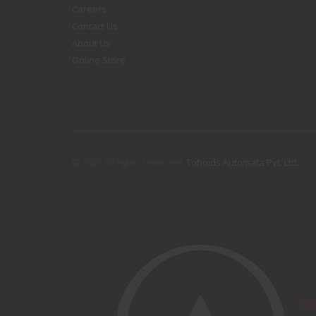
Careers
Contact Us
About Us
Online Store
© 2021 All rights reserved.
Toboids Automata Pvt. Ltd.
.