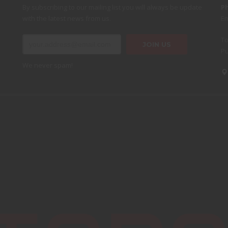
By subscribing to our mailing list you will always be update
P
with the latest news from us.
Em
To
Pu
We never spam!