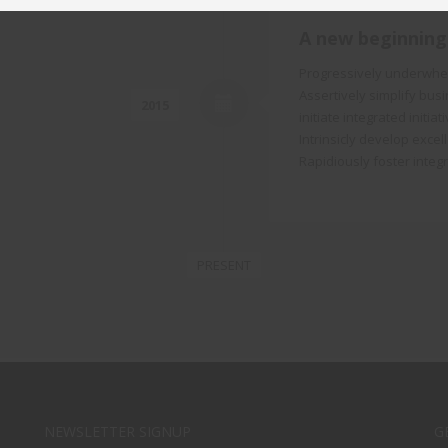
A new beginning
Progressively underwhelm
Assertively simplify bus
2015
initiate integrated initi
Intrinsicly develop excel
Rapidiously foster integ
PRESENT
NEWSLETTER SIGNUP
G