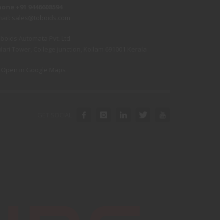
hone +91 9446608594
ail:
sales@toboids.com
boids Automata Pvt. Ltd.
lari Tower, College junction, Kollam 691001 Kerala
Open in Google Maps
GET SOCIAL