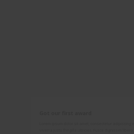
Got our first award
Lorem ipsum dolor sit amet, consectetur adipiscing el
viverra justo fringilla ultricies. Fusce dignissim liber