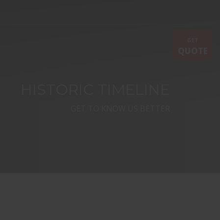
GET
QUOTE
HISTORIC TIMELINE
GET TO KNOW US BETTER