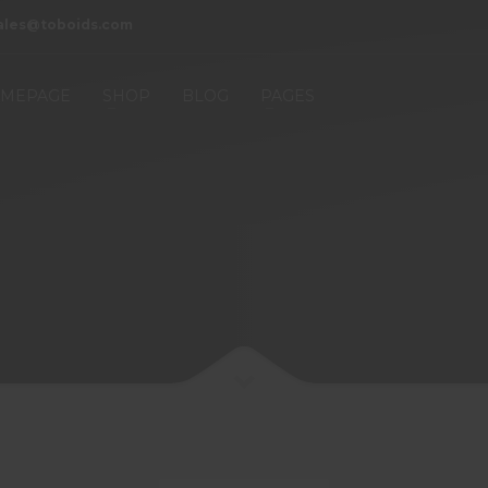
ales@toboids.com
MEPAGE
SHOP
BLOG
PAGES