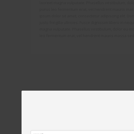
laoreet magna vulputate. Phasellus vestibulum, dolo
purus leo fermentum erat, vel hendrerit mauris mas
ipsum dolor sit amet, consectetur adipiscing elit. Don
justo fringilla ultricies. Fusce dignissim libero in ne
magna vulputate. Phasellus vestibulum, dolor eu mol
leo fermentum erat, vel hendrerit mauris massa sed