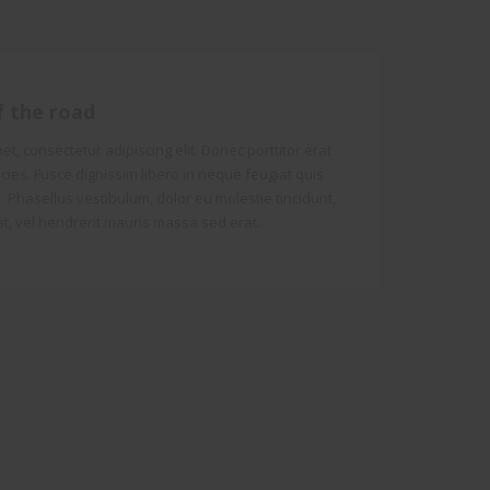
f the road
t, consectetur adipiscing elit. Donec porttitor erat
tricies. Fusce dignissim libero in neque feugiat quis
 Phasellus vestibulum, dolor eu molestie tincidunt,
t, vel hendrerit mauris massa sed erat.