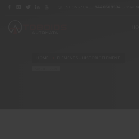
QUESTIONS? CALL:
9446608594
E-mail:
s
HO
HOME
ELEMENTS – HISTORIC ELEMENT
August 7, 2026