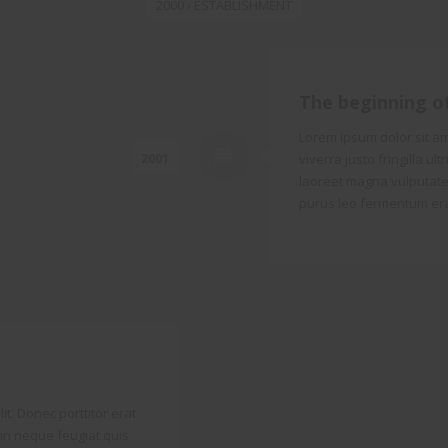
2000 › ESTABLISHMENT
The beginning o
Lorem ipsum dolor sit ame
2001
viverra justo fringilla ul
laoreet magna vulputate.
purus leo fermentum era
it. Donec porttitor erat
o in neque feugiat quis