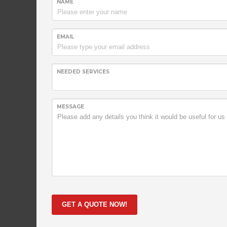
NAME
EMAIL
NEEDED SERVICES
A very succsessful company
Lorem ipsum dolor sit amet, consectetur adipiscing el
MESSAGE
viverra justo fringilla ultricies. Fusce dignissim liber
laoreet magna vulputate. Phasellus vestibulum, dolo
purus leo fermentum erat, vel hendrerit mauris mas
ipsum dolor sit amet, consectetur adipiscing elit. Don
justo fringilla ultricies.
GET A QUOTE NOW!