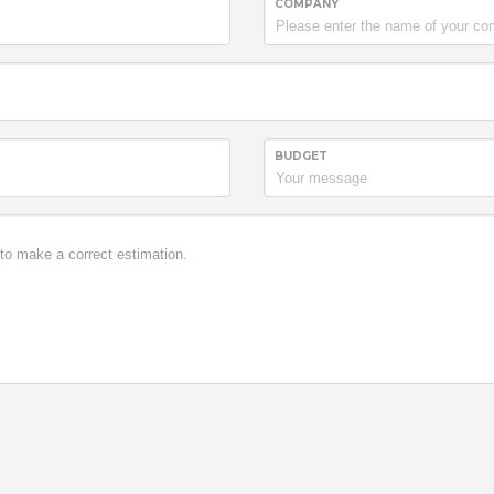
COMPANY
BUDGET
it. Donec porttitor erat
o in neque feugiat quis
2007
r eu molestie tincidunt,
sa sed erat. Lorem
ec porttitor erat viverra