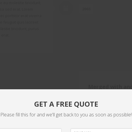
r eu molestie tincidunt,
2003
sa sed erat. Lorem
ec porttitor erat viverra
que feugiat quis laoreet
estie tincidunt, purus
 erat.
Merged with an
Lorem ipsum dolor sit ame
GET A FREE QUOTE
viverra justo fringilla ul
2007
laoreet magna vulputate.
Please fill this for and we'll get back to you as soon as possible!
purus leo fermentum era
ipsum dolor sit amet, con
justo fringilla ultricies.