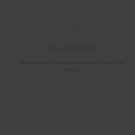
WELL DOCUMENTED
Documentation include with explanations for most of the
options.