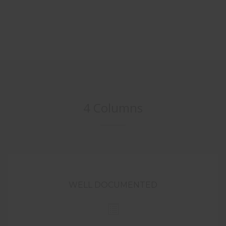
4 Columns
WELL DOCUMENTED