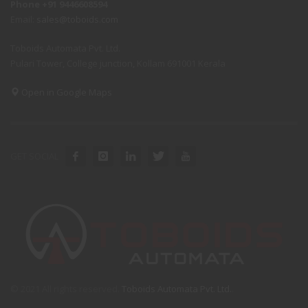
Phone +91 9446608594
Email:
sales@toboids.com
Toboids Automata Pvt. Ltd.
Pulari Tower, College junction, Kollam 691001 Kerala
Open in Google Maps
GET SOCIAL
© 2021 All rights reserved.
Toboids Automata Pvt. Ltd.
.