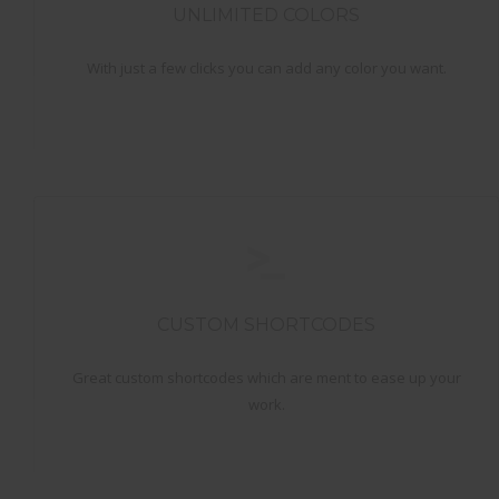
UNLIMITED COLORS
With just a few clicks you can add any color you want.
CUSTOM SHORTCODES
Great custom shortcodes which are ment to ease up your
work.