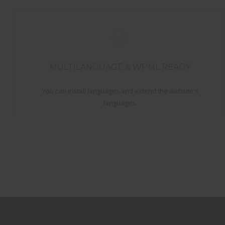
MULTILANGUAGE & WPML READY
You can install languages and extend the website's
languages.