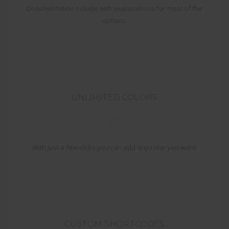
Documentation include with explanations for most of the
options.
UNLIMITED COLORS
With just a few clicks you can add any color you want.
CUSTOM SHORTCODES