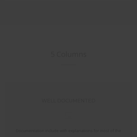
5 Columns
WELL DOCUMENTED
Documentation include with explanations for most of the