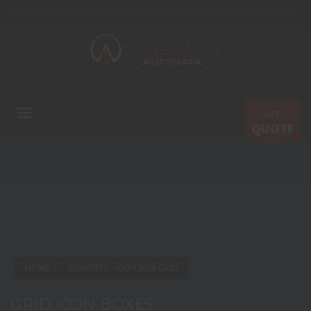
GET
QUOTE
HOME
ELEMENTS – ICON BOX GRID
GRID ICON BOXES