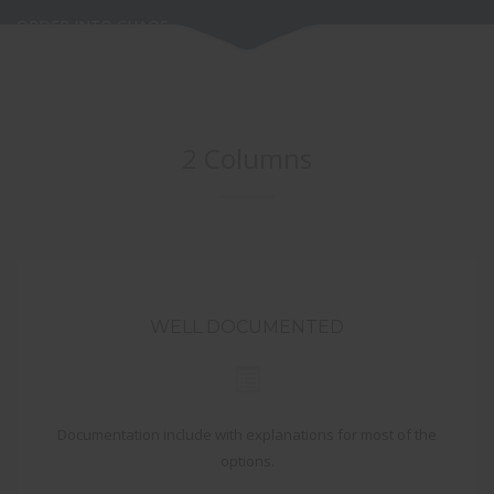
ORDER INTO CHAOS
2 Columns
WELL DOCUMENTED
Documentation include with explanations for most of the
options.