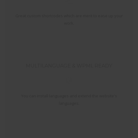
Great custom shortcodes which are ment to ease up your
work.
MULTILANGUAGE & WPML READY
You can install languages and extend the website's
languages.