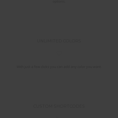
options.
UNLIMITED COLORS
With just a few clicks you can add any color you want.
CUSTOM SHORTCODES