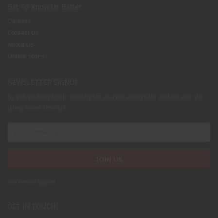
Get To Know Us Better
Careers
Contact Us
About Us
Online Store
NEWSLETTER SIGNUP
By subscribing to our mailing list you will always be update with the
latest news from us.
We never spam!
GET IN TOUCH