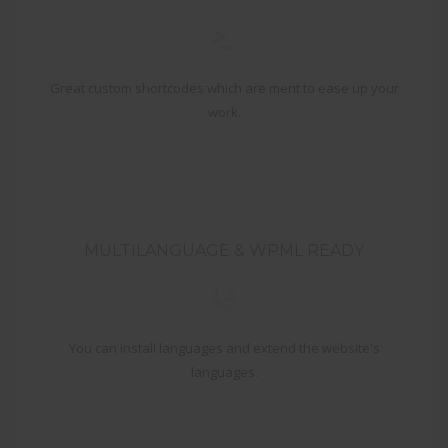
Great custom shortcodes which are ment to ease up your
work.
MULTILANGUAGE & WPML READY
You can install languages and extend the website's
languages.