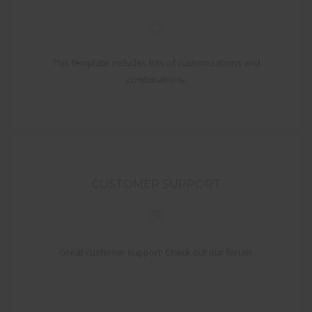
This template includes lots of customizations and
combinations.
CUSTOMER SUPPORT
Great customer support! Check out our forum.