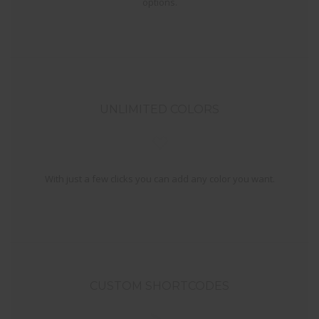
options.
UNLIMITED COLORS
With just a few clicks you can add any color you want.
CUSTOM SHORTCODES