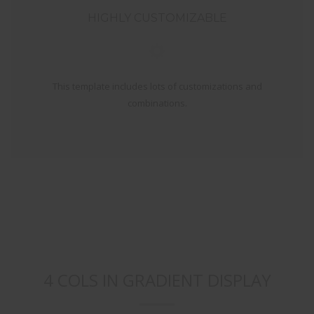
HIGHLY CUSTOMIZABLE
This template includes lots of customizations and
combinations.
4 COLS IN GRADIENT DISPLAY