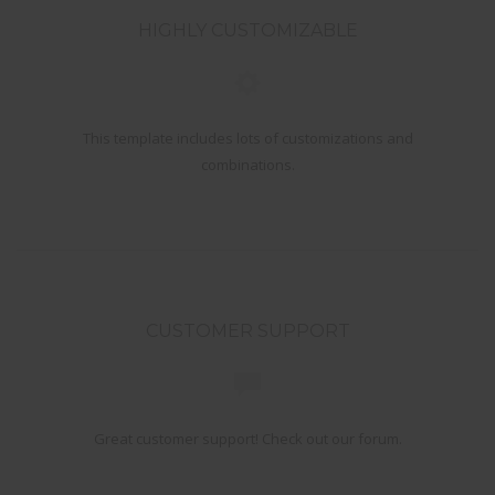
HIGHLY CUSTOMIZABLE
This template includes lots of customizations and
combinations.
CUSTOMER SUPPORT
Great customer support! Check out our forum.