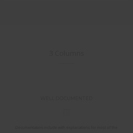
3 Columns
WELL DOCUMENTED
Documentation include with explanations for most of the