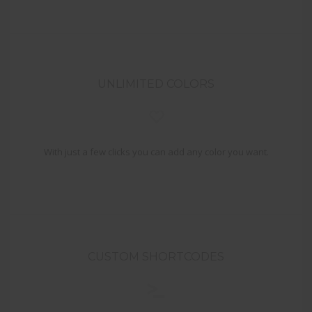
UNLIMITED COLORS
With just a few clicks you can add any color you want.
CUSTOM SHORTCODES