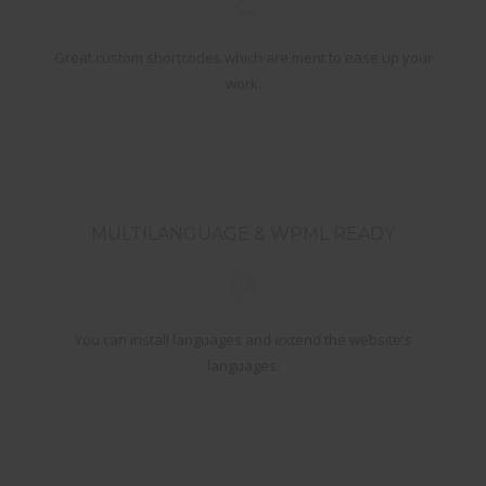
Great custom shortcodes which are ment to ease up your
work.
MULTILANGUAGE & WPML READY
You can install languages and extend the website's
languages.