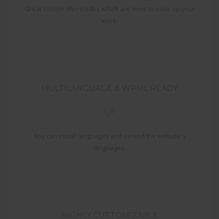
Great custom shortcodes which are ment to ease up your
work.
MULTILANGUAGE & WPML READY
You can install languages and extend the website's
languages.
HIGHLY CUSTOMIZABLE