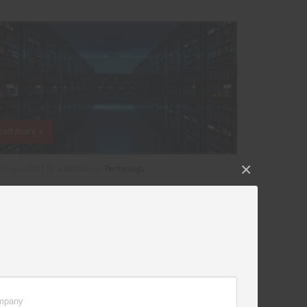
ead more +
×
 August 2015
By adaadmin
in
Technology
ynergistically fabricate backend niches