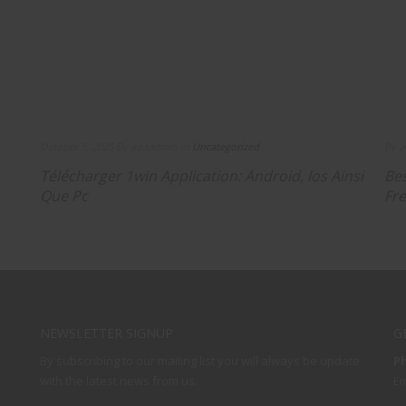
Read
Re
more
mo
+
+
October 5, 2025 By adaadmin in
Uncategorized
By a
Télécharger 1win Application: Android, Ios Ainsi
Bes
Que Pc
Fr
NEWSLETTER SIGNUP
G
By subscribing to our mailing list you will always be update
P
with the latest news from us.
Em