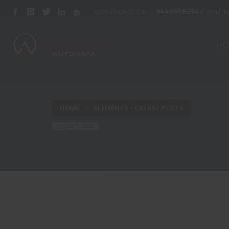
QUESTIONS? CALL:
9446608594
E-mail:
s
HO
HOME
ELEMENTS – LATEST POSTS
August 7, 2026