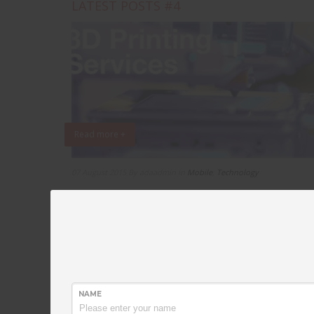
LATEST POSTS #4
Read more +
07 August 2015
By adaadmin
in
Mobile
,
Technology
Dramatically integrate viral technologies
NAME