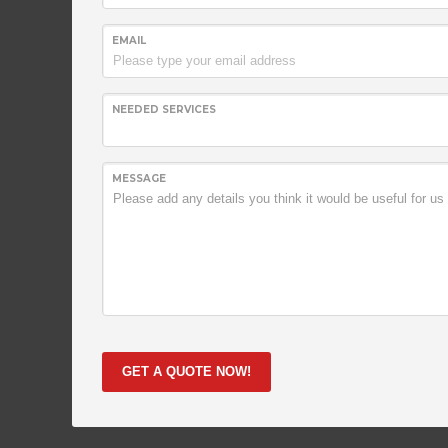
LATEST POSTS
EMAIL
24758727-TITLE
10/10/2025
NEEDED SERVICES
24758727...
in
Uncategorized
MESSAGE
“Top Rated 15 Mejores Casin
05/10/2025
Casino On The Web En Salta: Las
in
casino online ar
Online Sobre Argentina Con Luga
Argentina Juega En Casinos Jurídi
El Uso De Mercadopago En Casinos
GET A QUOTE NOW!