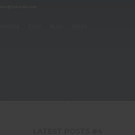
ales@toboids.com
MEPAGE
SHOP
BLOG
PAGES
LATEST POSTS #4