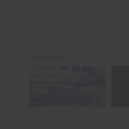
LATEST POSTS
07 August 
Dramatical
Seamlessly 
via multim
READ MORE