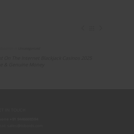
ad
Read
re
more
+
daadmin in
Uncategorized
By adaadmin in
U
t On The Internet Blackjack Casinos 2025
второстепе
ee & Genuine Money
Депозит На
ET IN TOUCH
hone +91 9446608594
ail:
sales@toboids.com