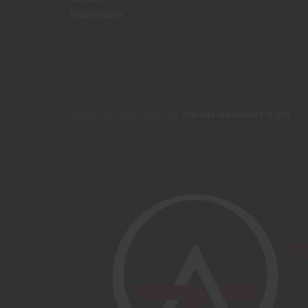
Online Store
© 2021 All rights reserved.
Toboids Automata Pvt. Ltd.
.