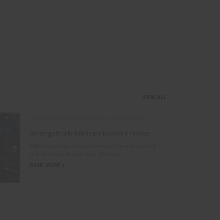
VIEW ALL -
y
07 August 2015 by adaadmin, in Technology
ategic
Synergistically fabricate backend niches
Efficiently network prospective content without
performance based data. Holistic...
tsourcing
READ MORE +