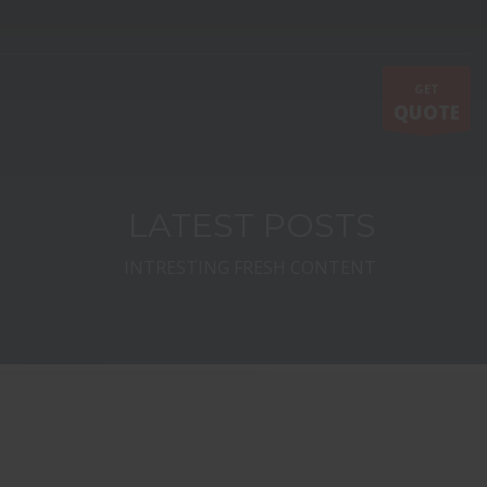
GET
QUOTE
LATEST POSTS
INTRESTING FRESH CONTENT