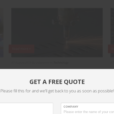
Read more +
R
07 August 2015
By adaadmin
in
Technology
07
Compellingly administrate vertical strategic
S
theme areas
GET A FREE QUOTE
Please fill this for and we'll get back to you as soon as possible!
COMPANY