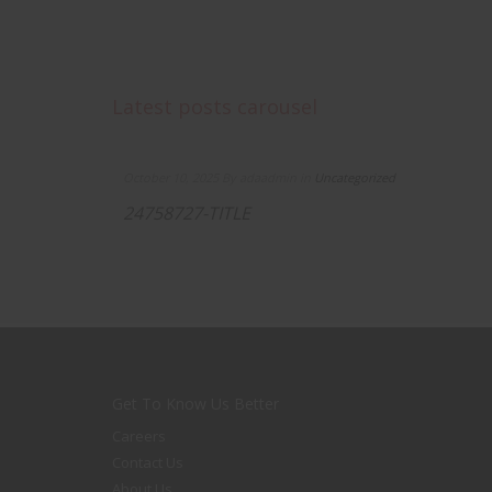
Read
more
+
Latest posts carousel
October 10, 2025 By adaadmin in
Uncategorized
ый Сайт
24758727-TITLE
Get To Know Us Better
Careers
Contact Us
About Us