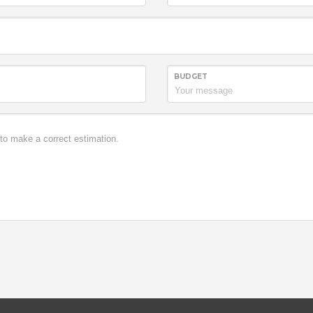
L
VIEW ALL -
BUDGET
os Online En Argentina Febrero 2025
 Mejores Casinos En 2025 Content Los Mas Famosas Casinos
r Pago Bonos De Online Casino Online Populares Sobre
cas En Argentina Opiniones Para Los Usuarios A Respeito De
Pr
 En Línea” “[newline]¿cómo Funciona Mercad...