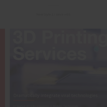
New Style 2 / since v4.0.
Dramatically integrate viral technologies
07 August 2015 By adaadmin in
Mobile
,
Technology