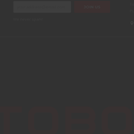
To
Pu
We never spam!