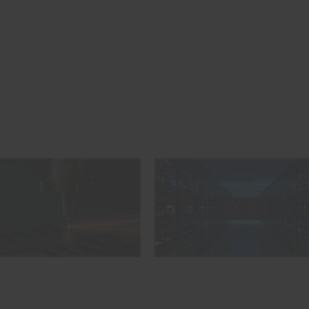
2015 by adaadmin, in Mobile,Technology
07 August 2015 by adaadmin, in Technolog
ly integrate viral technologies
Compellingly administrate vertical str
theme areas
syndicate out-of-the-box quality vectors
edia based bandwid...
Collaboratively grow bricks-and-clicks ou
and vertical leadership skill...
 +
READ MORE +