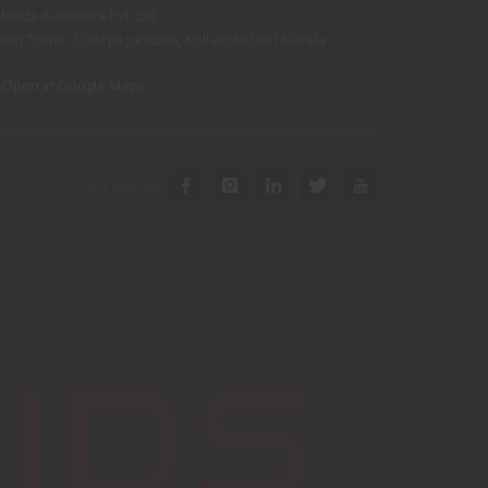
boids Automata Pvt. Ltd.
lari Tower, College junction, Kollam 691001 Kerala
Open in Google Maps
GET SOCIAL