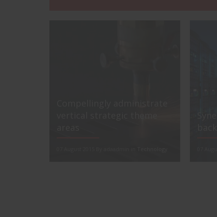
Compellingly administrate
vertical strategic theme
Syne
areas
back
07 August 2015 By adaadmin in
Technology
07 Augu