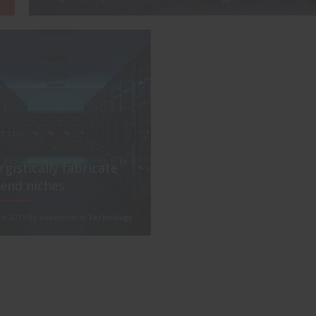
rgistically fabricate
end niches
st 2015 By adaadmin in
Technology