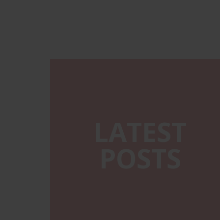
LATEST
POSTS