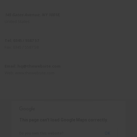
145 Gates Avenue, NY 10018,
United States
Tel: 0345 / 5587 57
Fax: 0345 / 5587 58
Email: hq@thewebsite.com
Web: www.thewebsite.com
This page can't load Google Maps correctly.
OK
Do you own this website?