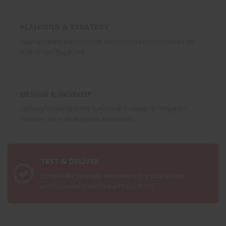
PLANNING & STRATEGY
Appropriately productivate distributed infrastructures for
one-to-one expertise.
DESIGN & DEVELOP
Credibly develop cross functional internal or "organic"
sources vis-a-vis magnetic e-services.
TEST & DELIVER
Continually promote empowered resources for
professional manufactured products.