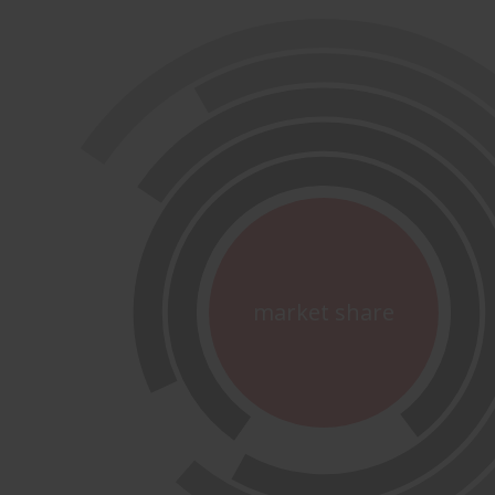
market share