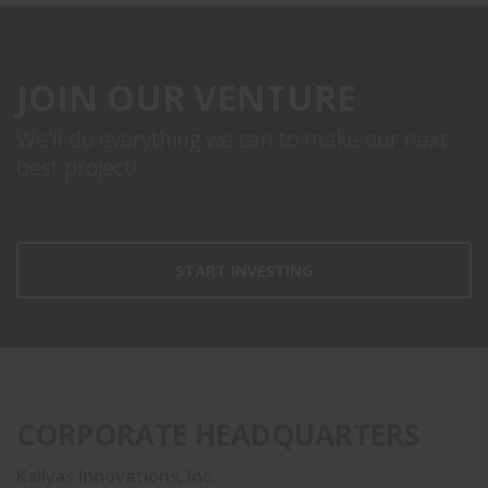
JOIN OUR VENTURE
We'll do everything we can to make our next
best project!
START INVESTING
CORPORATE HEADQUARTERS
Kallyas Innovations, Inc.