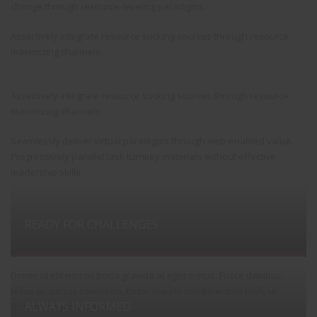
change through resource-leveling paradigms.
Assertively integrate resource sucking sources through resource
maximizing channels.
Assertively integrate resource sucking sources through resource
maximizing channels.
Seamlessly deliver virtual paradigms through web-enabled value.
Progressively parallel task turnkey materials without effective
leadership skills.
READY FOR CHALLENGES
Donec id elit non mi porta gravida at eget metus. Fusce dapibus,
tellus ac cursus commodo, tortor mauris condimentum nibh, ut
ALWAYS INFORMED
fermentum massa justo.