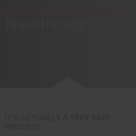
and Technological
Breakthrough
IT'S ACTUALLY A VERY EASY
PROCESS