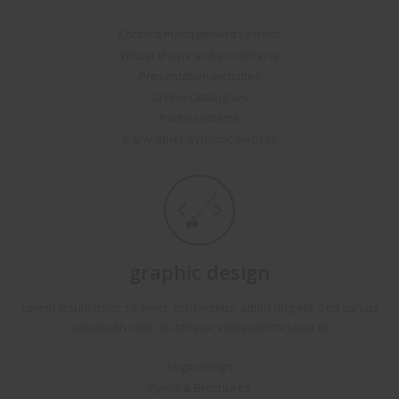
Content management systens
Virtual shops and ecommerce
Presentation websites
Online catalogues
Portal systems
& any other dynamic website
graphic design
Lorem ipsum dolor sit amet, consectetur adipiscing elit. Sed cursus
sollicitudin odio, eu tempor velit pellentesque et.
Logo design
Flyers & Brochures