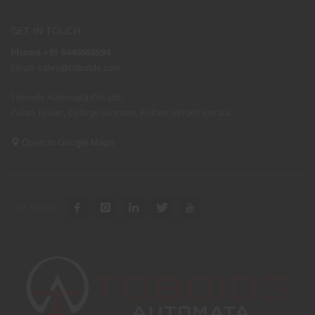
GET IN TOUCH
Phone +91 9446608594
Email:
sales@toboids.com
Toboids Automata Pvt. Ltd.
Pulari Tower, College junction, Kollam 691001 Kerala
Open in Google Maps
GET SOCIAL