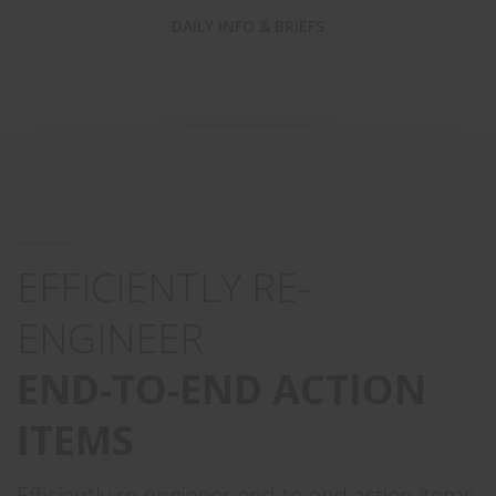
DAILY INFO & BRIEFS
EFFICIENTLY RE-
ENGINEER
END-TO-END ACTION
ITEMS
Efficiently re-engineer end-to-end action items