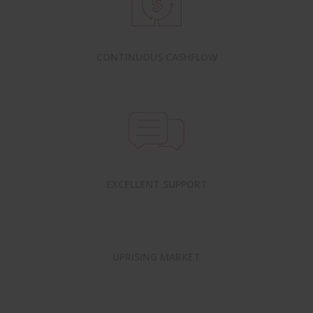
CONTINUOUS CASHFLOW
EXCELLENT SUPPORT
UPRISING MARKET