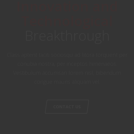
Innovation and
Technological
Breakthrough
Class aptent taciti sociosqu ad litora torquent per
conubia nostra, per inceptos himenaeos.
Vestibulum accumsan lorem nisl, bibendum
congue mauris aliquam vel.
CONTACT US