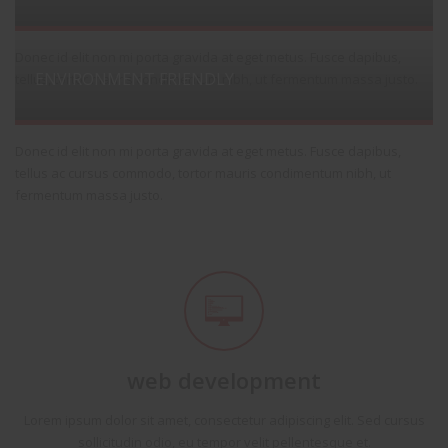
Donec id elit non mi porta gravida at eget metus. Fusce dapibus,
ENVIRONMENT FRIENDLY
tellus, tortor mauris condimentum nibh, ut fermentum massa justo.
Donec id elit non mi porta gravida at eget metus. Fusce dapibus,
tellus ac cursus commodo, tortor mauris condimentum nibh, ut
fermentum massa justo.
web development
Lorem ipsum dolor sit amet, consectetur adipiscing elit. Sed cursus
sollicitudin odio, eu tempor velit pellentesque et.