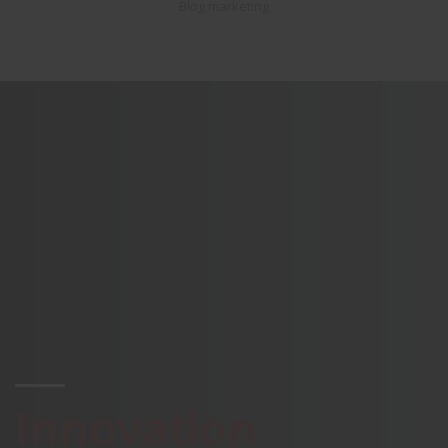
Blog marketing
Innovation