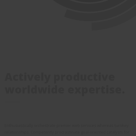
Actively productive
worldwide expertise.
Enthusiastically orchestrate premier web services whereas turnkey
relationships. Competently procrastinate goal-oriented catalysts for