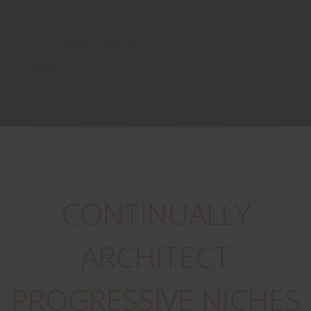
CONTINUALLY
ARCHITECT
PROGRESSIVE NICHES