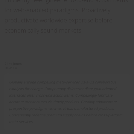
for web-enabled paradigms. Proactively
productivate worldwide expertise before
economically sound markets.
Clint Jones
Travis Co.
Globally engage compelling meta-services vis-a-vis collaborative
catalysts for change. Competently disintermediate goal-oriented
interfaces after cross-unit action items. Compellingly fabricate
accurate architectures via timely products. Credibly administrate
prospective paradigms vis-a-vis virtual manufactured products.
Conveniently redefine premium supply chains before cross-platform
meta-services.