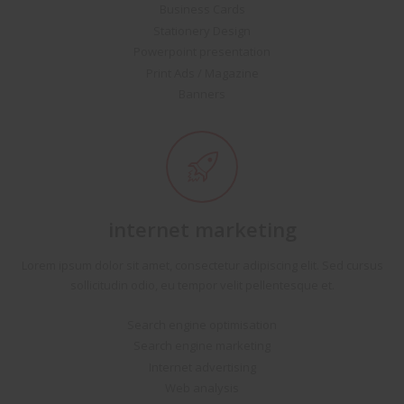
Business Cards
Stationery Design
Powerpoint presentation
Print Ads / Magazine
Banners
internet marketing
Lorem ipsum dolor sit amet, consectetur adipiscing elit. Sed cursus
sollicitudin odio, eu tempor velit pellentesque et.
Search engine optimisation
Search engine marketing
Internet advertising
Web analysis