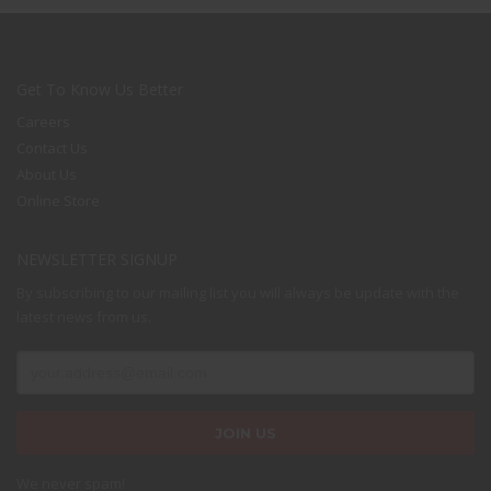
Get To Know Us Better
Careers
Contact Us
About Us
Online Store
NEWSLETTER SIGNUP
The Kallyas Theme
By subscribing to our mailing list you will always be update with the
latest news from us.
We’re a multi-featured small team, focused on designing and
developing awesome themes and templates for
multiple
platforms such as
WordPress
or
Joomla
, as well others soon (
Magento, Open Cart etc. ).
We never spam!