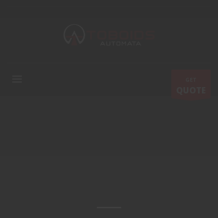
GET
QUOTE