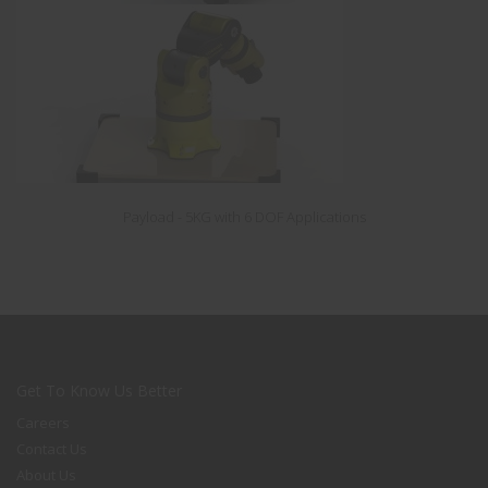
Payload - 5KG with 6 DOF Applications
Get To Know Us Better
Careers
Contact Us
About Us