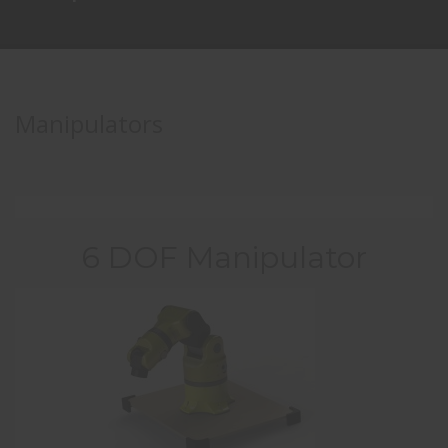
Manipulators
6 DOF Manipulator