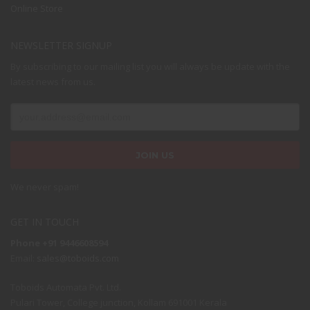
Online Store
NEWSLETTER SIGNUP
By subscribing to our mailing list you will always be update with the
latest news from us.
We never spam!
GET IN TOUCH
Phone +91 9446608594
Email:
sales@toboids.com
Toboids Automata Pvt. Ltd.
Pulari Tower, College junction, Kollam 691001 Kerala