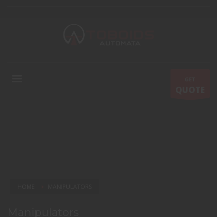
GET
QUOTE
HOME
MANIPULATORS
Manipulators