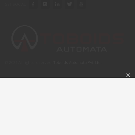
GET SOCIAL
© 2021 All rights reserved.
Toboids Automata Pvt. Ltd.
.
×
GET A FREE QUOTE
Please fill this for and we'll get back to you as soon as
possible!
NAME