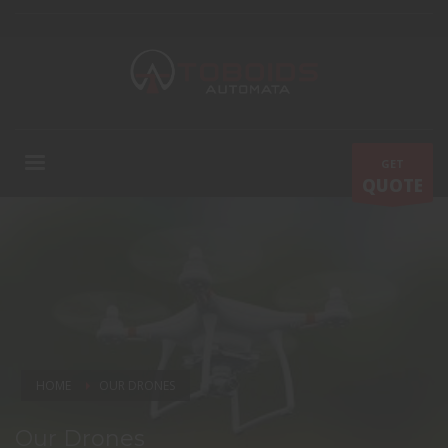
GET
QUOTE
HOME
OUR DRONES
Our Drones