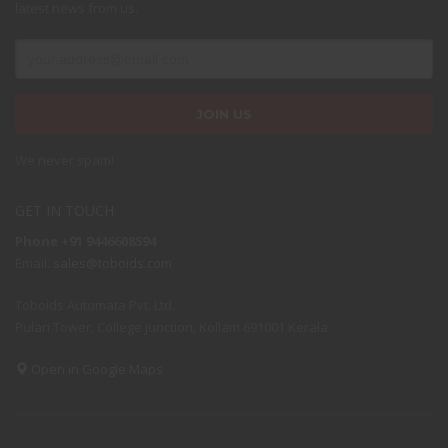
latest news from us.
We never spam!
GET IN TOUCH
Phone +91 9446608594
Email:
sales@toboids.com
Toboids Automata Pvt. Ltd.
Pulari Tower, College junction, Kollam 691001 Kerala
Open in Google Maps