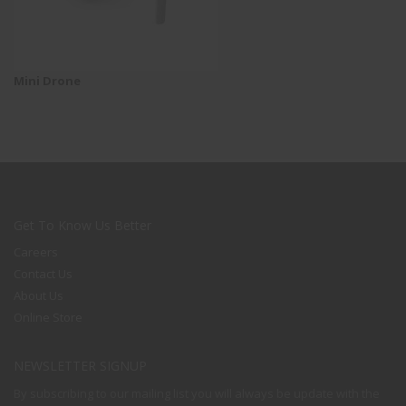
Mini Drone
Get To Know Us Better
Careers
Contact Us
About Us
Online Store
NEWSLETTER SIGNUP
By subscribing to our mailing list you will always be update with the