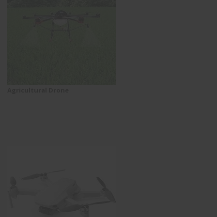
Agricultural Drone