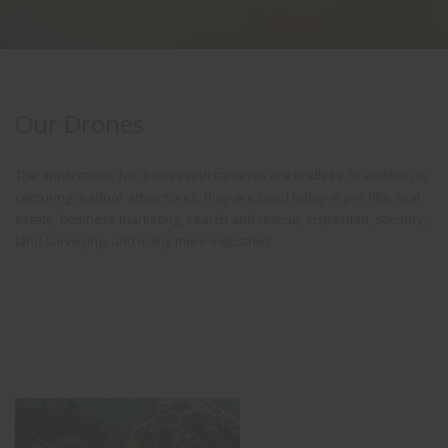
Our Drones
The applications for drones with cameras are endless. In addition to
capturing outdoor adventures, they are used today in pro film, real
estate, business marketing, search and rescue, inspection, security,
land surveying, and many more industries.