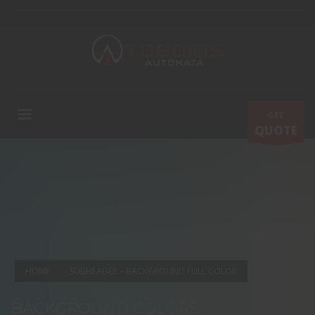
GET
QUOTE
HOME
SUBHEADER – BACKGROUND FULL COLOR
BACKGROUND COLORS