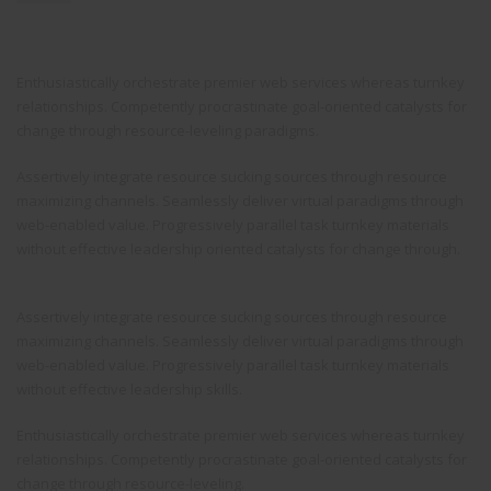
Enthusiastically orchestrate premier web services whereas turnkey
relationships. Competently procrastinate goal-oriented catalysts for
change through resource-leveling paradigms.
Assertively integrate resource sucking sources through resource
maximizing channels. Seamlessly deliver virtual paradigms through
web-enabled value. Progressively parallel task turnkey materials
without effective leadership oriented catalysts for change through.
Assertively integrate resource sucking sources through resource
maximizing channels. Seamlessly deliver virtual paradigms through
web-enabled value. Progressively parallel task turnkey materials
without effective leadership skills.
Enthusiastically orchestrate premier web services whereas turnkey
relationships. Competently procrastinate goal-oriented catalysts for
change through resource-leveling.