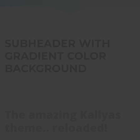
OR AWESOME GRADIENTS
SUBHEADER WITH
GRADIENT COLOR
BACKGROUND
The amazing Kallyas
theme.. reloaded!