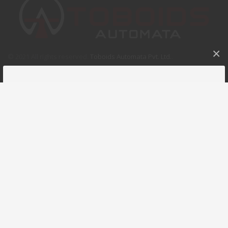
×
© 2021 All rights reserved.
Toboids Automata Pvt. Ltd.
.
GET A FREE QUOTE
Please fill this for and we'll get back to you as soon as
possible!
NAME
COMPANY
EMAIL