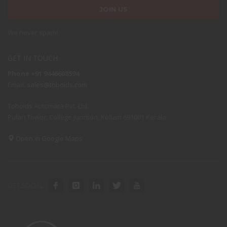
We never spam!
GET IN TOUCH
Phone +91 9446608594
Email:
sales@toboids.com
Toboids Automata Pvt. Ltd.
Pulari Tower, College junction, Kollam 691001 Kerala
Open in Google Maps
GET SOCIAL