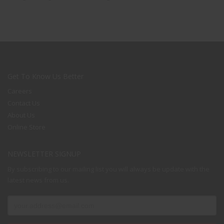
Get To Know Us Better
Careers
Contact Us
About Us
Online Store
NEWSLETTER SIGNUP
By subscribing to our mailing list you will always be update with the
latest news from us.