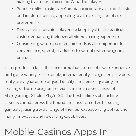
making it a trusted choice for Canadian players.
Popular online casinos in Canada incorporate a mix of classic
and modern options, appealing to a large range of player
preferences.
This system motivates players to keep loyal to the particular
casino, enhancing their overall video gaming experience.
Considering secure payment methods is also important for
convenience, speed, in addition to security when wagering
online.
It can produce a big difference throughout terms of user-experience
and game variety. For example, internationally recognised providers
really are a guarantee of good quality and some regarding the
leading software program providers in the market consist of
Microgaming, IGT plus Play’n GO. The best online slot machine
casinos canada press the boundaries associated with exciting
gameplay, using a wide range of themes, exceptional graphics and
many innovative and rewarding capabilities.
Mobile Casinos Apps In