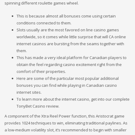
spinning different roulette games wheel.
This is because almost all bonuses come using certain
conditions connected to them.
Slots usually are the most favored on line casino games
worldwide, so it comes while little surprise that will CA online
internet casinos are bursting from the seams together with
them.
This has made a very ideal platform for Canadian players to
obtain the feel regarding casino excitement right from the
comfort of their properties.
Here are some of the particular most popular additional
bonuses you can find while playing in Canadian casino
internet sites.
To learn more about the internet casino, get into our complete
TonyBet Casino review.
A component of the Xtra Reel Power function, this Aristocrat game
provides 1024 techniques to win, eliminating traditional paylines. As
a low-medium volatility slot, it’s recommended to begin with smaller