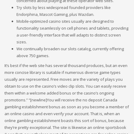
concerned about playing at these operator web sites.
Try slots by less widespread founded providers like
Endorphina, Mascot Gaming, plus Wazdan.
Mobile-optimized casino sites usually are designed to
functionality seamlessly on cell phones and tablets, providing
a user-friendly interface that will adapts to distinct screen
sizes.
We continually broaden our slots catalog, currently offering
above 750 games.
It’s best if the web site has several thousand produces, but an even
more concise library is suitable if numerous diverse game types
usually are represented. Free moves are the variety of plays you
obtain to use on the casino’s video clip slots. You can easily receive
them within a welcome added bonus or the casino’s ongoing
promotions.” “[newline]You will receive the no deposit Canada
gambling establishment bonus as soon as you become a member of
an online casino and even verify your account. That is, when an
online gambling establishment boasts this sort of bonus, because
they’re pretty exceptional. The site is likewise an online sportsbook