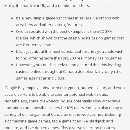
Malta, the particular UK, and a number of others.
It’s a new simple game yet comes in several variations with
area bets and other exciting features.
One associated with the best examples is the eCOGRA
license, which shows that the casino hosts casino games that
are frequently tested.
It has just about the most substantial libraries you could wish
to find, offering more than six, 200 real money casino games.
However, you could still relaxation assured that this leading
casinos online throughout Canada do not unfairly weigh their
games against an individual.
Google Pay employs advanced encryption, authentication, and even
secure servers to be able to counter potential web threats.
Nonetheless, some drawbacks include potentially slow withdrawal
operations and possible issues for iOS users. You can also enjoy a
variety of online games at Canadian on the web casinos, including
slot machine game games, table game titles like blackjack and
roulette, and live dealer games. This diverse selection ensures