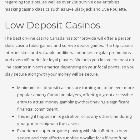
regarding top slots, as well as over 200 survive dealer tables
masking casino classics such as Live Blackjack and Live Roulette.
Low Deposit Casinos
The best on-line casino Canada has to” “provide will offer a person
slots, casino table games and survive dealer games. The top casino
internet sites add valuable additional bonuses regular promotions
and even VIP perks for loyal players. We help you locate the best on-
line casinos in North america depending on your focal points, so you
play secure along with your money will be secure.
Minimum first deposit casinos are turning out to be ever more
popular among Canadian players, offering a great accessible
entry to actual money gambling without having a significant
financial commitment.
This might happen in registration, or at any other time during
your partnership with the casino.
Experience superior game playing with MuchBetter, a new
secure and cost effective mobile e-wallet for efficient fund