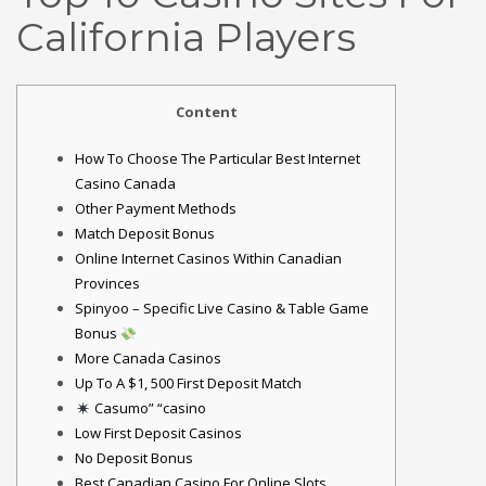
California Players
Content
How To Choose The Particular Best Internet
Casino Canada
Other Payment Methods
Match Deposit Bonus
Online Internet Casinos Within Canadian
Provinces
Spinyoo – Specific Live Casino & Table Game
Bonus
More Canada Casinos
Up To A $1, 500 First Deposit Match
Casumo” “casino
Low First Deposit Casinos
No Deposit Bonus
Best Canadian Casino For Online Slots