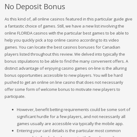
No Deposit Bonus
As this kind of, all online casinos featured in this particular guide give
a fantastic choice of games. Still, we have a new list involving the
online FLORIDA casinos with the particular best games to be able to
help you quickly pick a top online casino according to its video
games. You can locate the best casinos bonuses for Canadian
players listed throughout this review. We delved into typically the
bonus stipulations to be able to find the many convenient offers. A
distinct advantage of enjoying casino games on-line is the alluring
bonus opportunities accessible to new players. You will be hard
pushed to get an online on line casino that does not necessarily
offer some form of welcome bonus to motivate new players to
participate.
However, benefit betting requirements could be some sort of
significant hurdle for a few players, and not necessarily all
games usually are accessible via typically the mobile app.
Entering your card details is the particular most common