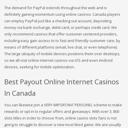
The demand for PayPal extends throughout the web and is
definitely gaining momentum using online casinos. Canada players
can employ PayPal just like a checking out account, depositing
money via bank exchange, debit card, or perhaps credit card. We
only recommend casinos that offer customer-centered providers,
including easy gain access to to fast and friendly customer care, by
means of different platforms (email, live chat, or even telephone).
The large ubiquity of mobile devices positions them over desktops,
so we all visit online internet casinos via iOS and even Android
devices, seeking for mobile optimization.
Best Payout Online Internet Casinos
In Canada
You can likewise join a VERY IMPORTANT PERSONEL scheme to make
rewards or opt in to regular offers and giveaways. With over 3, 800
slots titles in order to choose from, online casino slots fans is not
going to struggle to discover a new most liked game. We are usually