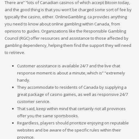
There are” “lots of Canadian casinos of which accept Bitcoin today,
and the good thing is that you won’t be charged some sort of fee by
typically the casino, either. OnlineGambling. ca provides anything
you need to know about online gambling within Canada, from
opinions to guides. Organizations like the Responsible Gambling
Council (RGC) offer resources and assistance to those affected by
gambling dependency, helping them find the support they will need
to retrieve.
Customer assistance is available 24/7 and the live chat
response moment is about a minute, which is” “extremely
handy.
They accommodate to residents of Canada by supplying a
great package of casino games, as well as responsive 24/7
customer service.
That said, keep within mind that certainly not all provinces
offer you the same sportsbooks.
Regardless, players should prioritize enjoying on reputable
websites and be aware of the specific rules within their
province.