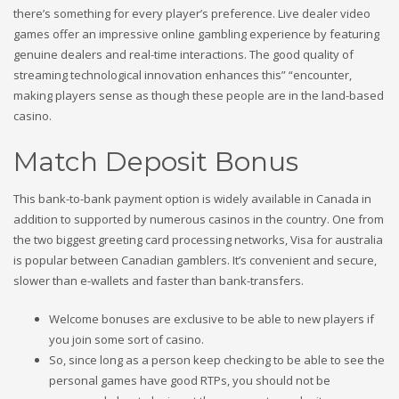
there’s something for every player’s preference. Live dealer video
games offer an impressive online gambling experience by featuring
genuine dealers and real-time interactions. The good quality of
streaming technological innovation enhances this” “encounter,
making players sense as though these people are in the land-based
casino.
Match Deposit Bonus
This bank-to-bank payment option is widely available in Canada in
addition to supported by numerous casinos in the country. One from
the two biggest greeting card processing networks, Visa for australia
is popular between Canadian gamblers. It’s convenient and secure,
slower than e-wallets and faster than bank-transfers.
Welcome bonuses are exclusive to be able to new players if
you join some sort of casino.
So, since long as a person keep checking to be able to see the
personal games have good RTPs, you should not be