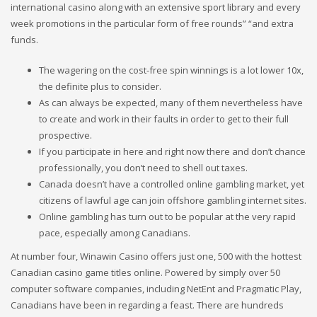
international casino along with an extensive sport library and every
week promotions in the particular form of free rounds” “and extra
funds.
The wagering on the cost-free spin winnings is a lot lower 10x,
the definite plus to consider.
As can always be expected, many of them nevertheless have
to create and work in their faults in order to get to their full
prospective.
If you participate in here and right now there and don’t chance
professionally, you don’t need to shell out taxes.
Canada doesn’t have a controlled online gambling market, yet
citizens of lawful age can join offshore gambling internet sites.
Online gambling has turn out to be popular at the very rapid
pace, especially among Canadians.
At number four, Winawin Casino offers just one, 500 with the hottest
Canadian casino game titles online. Powered by simply over 50
computer software companies, including NetEnt and Pragmatic Play,
Canadians have been in regarding a feast. There are hundreds