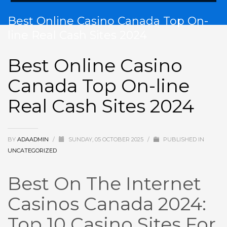
Best Online Casino Canada Top On-
line Real Cash Sites 2024
Best Online Casino
Canada Top On-line
Real Cash Sites 2024
BY
ADAADMIN
/
SUNDAY, 05 OCTOBER 2025
/
PUBLISHED IN
UNCATEGORIZED
Best On The Internet
Casinos Canada 2024:
Top 10 Casino Sites For