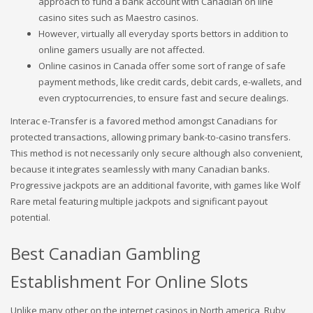
approach to fund a bank account with Canadian on line
casino sites such as Maestro casinos.
However, virtually all everyday sports bettors in addition to
online gamers usually are not affected.
Online casinos in Canada offer some sort of range of safe
payment methods, like credit cards, debit cards, e-wallets, and
even cryptocurrencies, to ensure fast and secure dealings.
Interac e-Transfer is a favored method amongst Canadians for
protected transactions, allowing primary bank-to-casino transfers.
This method is not necessarily only secure although also convenient,
because it integrates seamlessly with many Canadian banks.
Progressive jackpots are an additional favorite, with games like Wolf
Rare metal featuring multiple jackpots and significant payout
potential.
Best Canadian Gambling
Establishment For Online Slots
Unlike many other on the internet casinos in North america, Ruby