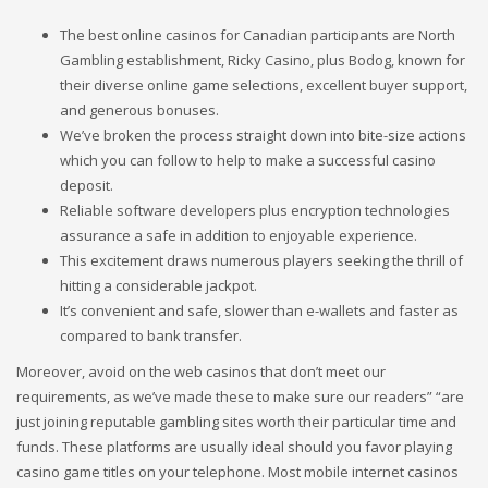
The best online casinos for Canadian participants are North
Gambling establishment, Ricky Casino, plus Bodog, known for
their diverse online game selections, excellent buyer support,
and generous bonuses.
We’ve broken the process straight down into bite-size actions
which you can follow to help to make a successful casino
deposit.
Reliable software developers plus encryption technologies
assurance a safe in addition to enjoyable experience.
This excitement draws numerous players seeking the thrill of
hitting a considerable jackpot.
It’s convenient and safe, slower than e-wallets and faster as
compared to bank transfer.
Moreover, avoid on the web casinos that don’t meet our
requirements, as we’ve made these to make sure our readers” “are
just joining reputable gambling sites worth their particular time and
funds. These platforms are usually ideal should you favor playing
casino game titles on your telephone. Most mobile internet casinos