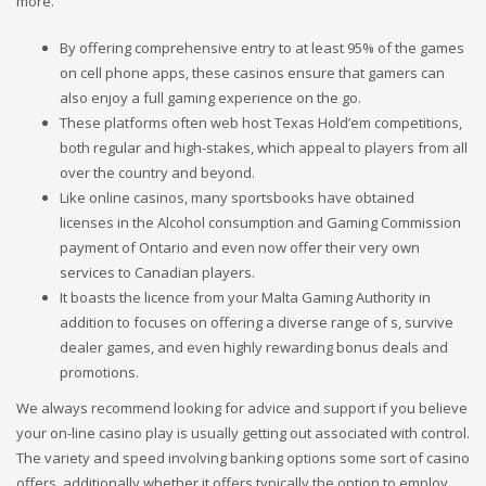
more.
By offering comprehensive entry to at least 95% of the games
on cell phone apps, these casinos ensure that gamers can
also enjoy a full gaming experience on the go.
These platforms often web host Texas Hold’em competitions,
both regular and high-stakes, which appeal to players from all
over the country and beyond.
Like online casinos, many sportsbooks have obtained
licenses in the Alcohol consumption and Gaming Commission
payment of Ontario and even now offer their very own
services to Canadian players.
It boasts the licence from your Malta Gaming Authority in
addition to focuses on offering a diverse range of s, survive
dealer games, and even highly rewarding bonus deals and
promotions.
We always recommend looking for advice and support if you believe
your on-line casino play is usually getting out associated with control.
The variety and speed involving banking options some sort of casino
offers, additionally whether it offers typically the option to employ