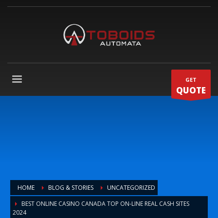
GET
QUOTE
HOME
BLOG & STORIES
UNCATEGORIZED
BEST ONLINE CASINO CANADA TOP ON-LINE REAL CASH SITES
2024