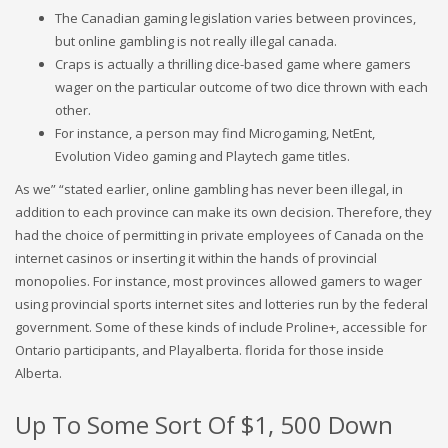
The Canadian gaming legislation varies between provinces,
but online gambling is not really illegal canada.
Craps is actually a thrilling dice-based game where gamers
wager on the particular outcome of two dice thrown with each
other.
For instance, a person may find Microgaming, NetEnt,
Evolution Video gaming and Playtech game titles.
As we” “stated earlier, online gambling has never been illegal, in
addition to each province can make its own decision. Therefore, they
had the choice of permitting in private employees of Canada on the
internet casinos or inserting it within the hands of provincial
monopolies. For instance, most provinces allowed gamers to wager
using provincial sports internet sites and lotteries run by the federal
government. Some of these kinds of include Proline+, accessible for
Ontario participants, and Playalberta. florida for those inside
Alberta.
Up To Some Sort Of $1, 500 Down