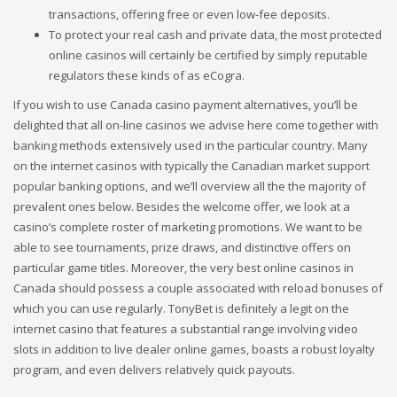
transactions, offering free or even low-fee deposits.
To protect your real cash and private data, the most protected
online casinos will certainly be certified by simply reputable
regulators these kinds of as eCogra.
If you wish to use Canada casino payment alternatives, you’ll be
delighted that all on-line casinos we advise here come together with
banking methods extensively used in the particular country. Many
on the internet casinos with typically the Canadian market support
popular banking options, and we’ll overview all the the majority of
prevalent ones below. Besides the welcome offer, we look at a
casino’s complete roster of marketing promotions. We want to be
able to see tournaments, prize draws, and distinctive offers on
particular game titles. Moreover, the very best online casinos in
Canada should possess a couple associated with reload bonuses of
which you can use regularly. TonyBet is definitely a legit on the
internet casino that features a substantial range involving video
slots in addition to live dealer online games, boasts a robust loyalty
program, and even delivers relatively quick payouts.