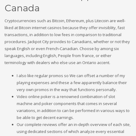
Canada
Cryptocurrencies such as Bitcoin, Ethereum, plus Litecoin are well-
liked at Bitcoin internet casinos because they offer invisiblity, fast
transactions, in addition to low fees in comparison to traditional
procedures. Jackpot City provides to Canadians, whether or not they
speak English or even French-Canadian. Choose by among six
languages, including English, People from france, or either
terminology with dealers who else use an Ontario accent.
I also like regular promos so We can offset a number of my
playing expenses and these a few apparently balance their
very own promos in the way that functions personally.
Video online poker is a renowned combination of slot
machine and poker components that comes in several
variations, in addition to can be performed in various ways to
be able to get decent earnings.
Our complete reviews offer an in-depth overview of each site,
using dedicated sections of which analyze every essential