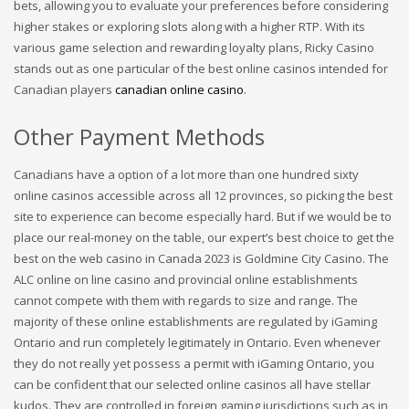
bets, allowing you to evaluate your preferences before considering
higher stakes or exploring slots along with a higher RTP. With its
various game selection and rewarding loyalty plans, Ricky Casino
stands out as one particular of the best online casinos intended for
Canadian players
canadian online casino
.
Other Payment Methods
Canadians have a option of a lot more than one hundred sixty
online casinos accessible across all 12 provinces, so picking the best
site to experience can become especially hard. But if we would be to
place our real-money on the table, our expert’s best choice to get the
best on the web casino in Canada 2023 is Goldmine City Casino. The
ALC online on line casino and provincial online establishments
cannot compete with them with regards to size and range. The
majority of these online establishments are regulated by iGaming
Ontario and run completely legitimately in Ontario. Even whenever
they do not really yet possess a permit with iGaming Ontario, you
can be confident that our selected online casinos all have stellar
kudos. They are controlled in foreign gaming jurisdictions such as in