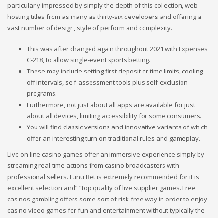
particularly impressed by simply the depth of this collection, web
hosting titles from as many as thirty-six developers and offering a
vast number of design, style of perform and complexity.
This was after changed again throughout 2021 with Expenses
C-218, to allow single-event sports betting.
These may include setting first deposit or time limits, cooling
off intervals, self-assessment tools plus self-exclusion
programs.
Furthermore, not just about all apps are available for just
about all devices, limiting accessibility for some consumers.
You will find classic versions and innovative variants of which
offer an interesting turn on traditional rules and gameplay.
Live on line casino games offer an immersive experience simply by
streaming real-time actions from casino broadcasters with
professional sellers. Lunu Bet is extremely recommended for it is
excellent selection and” “top quality of live supplier games. Free
casinos gambling offers some sort of risk-free way in order to enjoy
casino video games for fun and entertainment without typically the