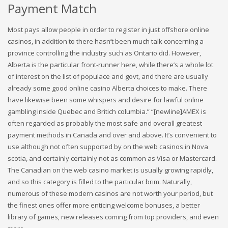
Payment Match
Most pays allow people in order to register in just offshore online
casinos, in addition to there hasn’t been much talk concerning a
province controlling the industry such as Ontario did. However,
Alberta is the particular front-runner here, while there’s a whole lot
of interest on the list of populace and govt, and there are usually
already some good online casino Alberta choices to make. There
have likewise been some whispers and desire for lawful online
gambling inside Quebec and Britich columbia.” “[newline]AMEX is
often regarded as probably the most safe and overall greatest
payment methods in Canada and over and above. It’s convenient to
use although not often supported by on the web casinos in Nova
scotia, and certainly certainly not as common as Visa or Mastercard.
The Canadian on the web casino market is usually growing rapidly,
and so this category is filled to the particular brim. Naturally,
numerous of these modern casinos are not worth your period, but
the finest ones offer more enticing welcome bonuses, a better
library of games, new releases coming from top providers, and even