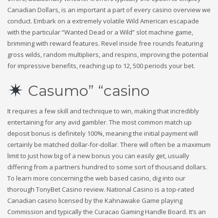
Canadian Dollars, is an important a part of every casino overview we
conduct. Embark on a extremely volatile Wild American escapade
with the particular “Wanted Dead or a Wild” slot machine game,
brimming with reward features. Revel inside free rounds featuring
gross wilds, random multipliers, and respins, improving the potential
for impressive benefits, reaching up to 12, 500 periods your bet.
Casumo” “casino
It requires a few skill and technique to win, making that incredibly
entertaining for any avid gambler. The most common match up
deposit bonus is definitely 100%, meaning the initial payment will
certainly be matched dollar-for-dollar. There will often be a maximum
limit to just how big of a new bonus you can easily get, usually
differing from a partners hundred to some sort of thousand dollars.
To learn more concerning the web based casino, dig into our
thorough TonyBet Casino review. National Casino is a top-rated
Canadian casino licensed by the Kahnawake Game playing
Commission and typically the Curacao Gaming Handle Board. It’s an