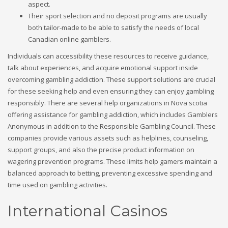
aspect.
Their sport selection and no deposit programs are usually
both tailor-made to be able to satisfy the needs of local
Canadian online gamblers.
Individuals can accessibility these resources to receive guidance,
talk about experiences, and acquire emotional support inside
overcoming gambling addiction. These support solutions are crucial
for these seeking help and even ensuring they can enjoy gambling
responsibly. There are several help organizations in Nova scotia
offering assistance for gambling addiction, which includes Gamblers
Anonymous in addition to the Responsible Gambling Council. These
companies provide various assets such as helplines, counseling,
support groups, and also the precise product information on
wagering prevention programs. These limits help gamers maintain a
balanced approach to betting, preventing excessive spending and
time used on gambling activities.
International Casinos