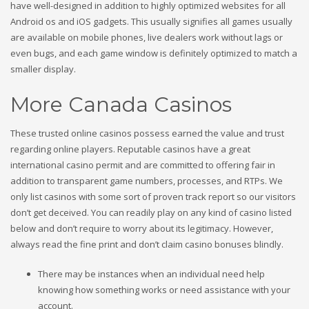
have well-designed in addition to highly optimized websites for all
Android os and iOS gadgets. This usually signifies all games usually
are available on mobile phones, live dealers work without lags or
even bugs, and each game window is definitely optimized to match a
smaller display.
More Canada Casinos
These trusted online casinos possess earned the value and trust
regarding online players. Reputable casinos have a great
international casino permit and are committed to offering fair in
addition to transparent game numbers, processes, and RTPs. We
only list casinos with some sort of proven track report so our visitors
don’t get deceived. You can readily play on any kind of casino listed
below and don’t require to worry about its legitimacy. However,
always read the fine print and don’t claim casino bonuses blindly.
There may be instances when an individual need help
knowing how something works or need assistance with your
account.