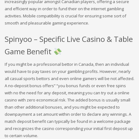
increasingly popular amongst Canadian players, offering a secure
and efficient way in order to fund their on the internet gambling
activities. Mobile compatibility is crucial for ensuring some sort of
smooth and pleasurable gaming experience.
Spinyoo – Specific Live Casino & Table
Game Benefit
If you might be a professional bettor in Canada, then an individual
would have to pay taxes on your gambling profits. However, nearly
all casual sports bettors and even online gamers will be not affected.
A no-deposit bonus offers” “you bonus funds or even free spins
with no the need for any deposit, meaning you can try out a online
casino with zero economical risk. The added bonus is usually small
than other additional bonuses, and you might be expected to
downpayment a set amount within order to declare any winnings. A
match deposit benefit can typically be found in a welcome package
and recognizes the casino corresponding your initial first deposit up
to certain volume.