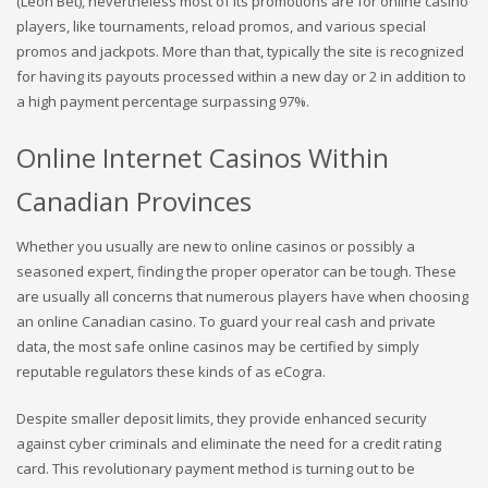
(Leon Bet), nevertheless most of its promotions are for online casino
players, like tournaments, reload promos, and various special
promos and jackpots. More than that, typically the site is recognized
for having its payouts processed within a new day or 2 in addition to
a high payment percentage surpassing 97%.
Online Internet Casinos Within
Canadian Provinces
Whether you usually are new to online casinos or possibly a
seasoned expert, finding the proper operator can be tough. These
are usually all concerns that numerous players have when choosing
an online Canadian casino. To guard your real cash and private
data, the most safe online casinos may be certified by simply
reputable regulators these kinds of as eCogra.
Despite smaller deposit limits, they provide enhanced security
against cyber criminals and eliminate the need for a credit rating
card. This revolutionary payment method is turning out to be