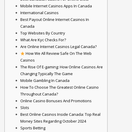
Mobile Internet Casinos Apps In Canada
International Casinos
Best Payout Online Internet Casinos In
Canada
Top Websites By Country
What Are Kyc Checks For?
Are Online Internet Casinos Legal Canada?
How We All Review Safe On The Web
Casinos
The Rise Of E-gaming: How Online Casinos Are
Changing Typically The Game
Mobile Gambling In Canada
How To Choose The Greatest Online Casino
Throughout Canada?
Online Casino Bonuses And Promotions
Slots
Best Online Casinos Inside Canada: Top Real
Money Sites Regarding October 2024
Sports Betting