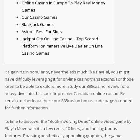
Online Casino In Europe To Play Real Money
Games
Our Casino Games
Blackjack Games
Asino – Best For Slots
Jackpot City On Line Casino – Top Scored
Platform For Immersive Live Dealer On Line
Casino Games
It’s gaining in popularity, nevertheless much like PayPal, you might
have difficulty leveraging it for on-line casino transactions. For those
keen to be able to explore more, study our 888casino review for a
heavy dive into this specific premier Canadian online casino. Be
certain to check out there our 888casino bonus code page intended
for further information.
Its time to discover the “Book involving Dead” online video game by
Play’n Move with its a few reels, 10 lines, and thrilling bonus
features. Boasting aesthetically appealing graphics, the game