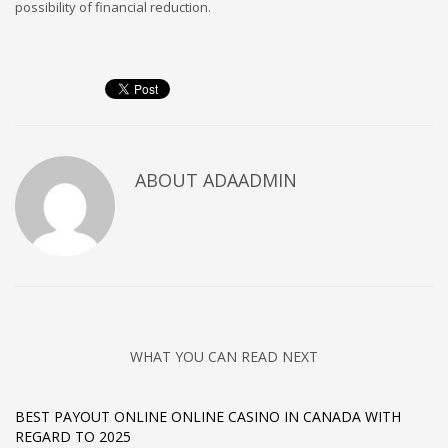
possibility of financial reduction.
ABOUT
ADAADMIN
WHAT YOU CAN READ NEXT
BEST PAYOUT ONLINE ONLINE CASINO IN CANADA WITH
REGARD TO 2025