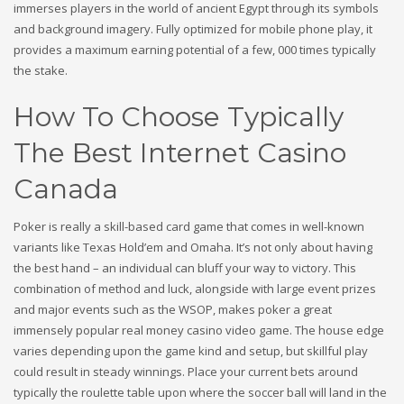
immerses players in the world of ancient Egypt through its symbols
and background imagery. Fully optimized for mobile phone play, it
provides a maximum earning potential of a few, 000 times typically
the stake.
How To Choose Typically
The Best Internet Casino
Canada
Poker is really a skill-based card game that comes in well-known
variants like Texas Hold’em and Omaha. It’s not only about having
the best hand – an individual can bluff your way to victory. This
combination of method and luck, alongside with large event prizes
and major events such as the WSOP, makes poker a great
immensely popular real money casino video game. The house edge
varies depending upon the game kind and setup, but skillful play
could result in steady winnings. Place your current bets around
typically the roulette table upon where the soccer ball will land in the