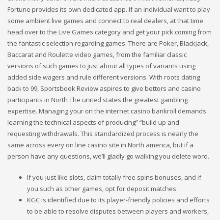
Fortune provides its own dedicated app. If an individual want to play
some ambient live games and connect to real dealers, at that time
head over to the Live Games category and get your pick coming from
the fantastic selection regarding games. There are Poker, Blackjack,
Baccarat and Roulette video games, from the familiar classic
versions of such games to just about all types of variants using
added side wagers and rule different versions. With roots dating
back to 99, Sportsbook Review aspires to give bettors and casino
participants in North The united states the greatest gambling
expertise. Managing your on the internet casino bankroll demands
learning the technical aspects of producing” “build up and
requesting withdrawals. This standardized process is nearly the
same across every on line casino site in North america, but if a
person have any questions, we’ll gladly go walking you delete word.
If you just like slots, claim totally free spins bonuses, and if
you such as other games, opt for deposit matches.
KGC is identified due to its player-friendly policies and efforts
to be able to resolve disputes between players and workers,