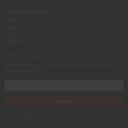
Get To Know Us Better
Careers
Contact Us
About Us
Online Store
NEWSLETTER SIGNUP
By subscribing to our mailing list you will always be update with the
latest news from us.
We never spam!