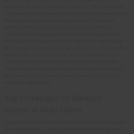
establish solid bankroll management practices. Effective bankroll
management at Ricky Casino means setting a predetermined budget
for your gaming session and sticking strictly to it. This not only
minimizes the risk of substantial losses but also enhances
emotional control during play. Good bankroll strategies involve
dividing your total playing money into smaller units, deciding how
much to wager per game, and knowing when to stop. For example, a
common approach is the 1-5% rule, where no single bet should
exceed 5% of your total bankroll. By adopting such disciplined
money management, players increase their chances of extending
playtime and enjoying the entertainment value of Ricky Casino’s
table games
Ricky Casino
.
Top 5 Strategies for Blackjack
Success at Ricky Casino
Blackjack remains one of Ricky Casino’s most popular table games
for Australian players, offering a relatively low house edge when