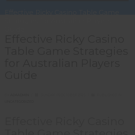
Effective Ricky Casino Table Game
Strategies for Australian Players
Guide
Effective Ricky Casino
Table Game Strategies
for Australian Players
Guide
BY
ADAADMIN
/
SUNDAY, 05 OCTOBER 2025
/
PUBLISHED IN
UNCATEGORIZED
Effective Ricky Casino
Table Game Strategies