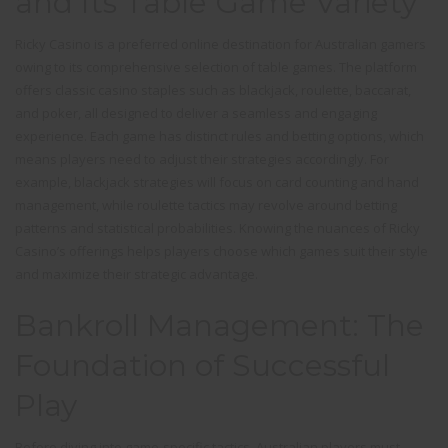
and Its Table Game Variety
Ricky Casino is a preferred online destination for Australian gamers
owing to its comprehensive selection of table games. The platform
offers classic casino staples such as blackjack, roulette, baccarat,
and poker, all designed to deliver a seamless and engaging
experience. Each game has distinct rules and betting options, which
means players need to adjust their strategies accordingly. For
example, blackjack strategies will focus on card counting and hand
management, while roulette tactics may revolve around betting
patterns and statistical probabilities. Knowing the nuances of Ricky
Casino’s offerings helps players choose which games suit their style
and maximize their strategic advantage.
Bankroll Management: The
Foundation of Successful
Play
Before diving into game-specific tactics, Australian players must