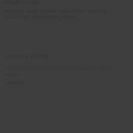
REGARD TO 2025
MOSTBET BAHIS YATIRIM PLANI VE RISK YÖNETIMI:
KAZANCINIZI MAKSIMUMA ÇIKARIN
Leave a Reply
Your email address will not be published.
Required fields are
marked
*
Comment
*