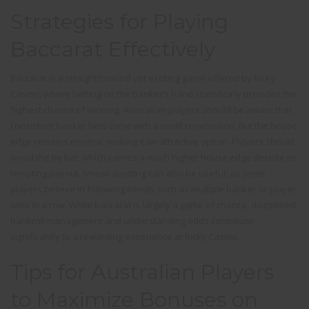
Strategies for Playing
Baccarat Effectively
Baccarat is a straightforward yet exciting game offered by Ricky
Casino, where betting on the banker’s hand statistically provides the
highest chance of winning. Australian players should be aware that
consistent banker bets come with a small commission, but the house
edge remains minimal, making it an attractive option. Players should
avoid the tie bet, which carries a much higher house edge despite its
tempting payout. Streak spotting can also be useful, as some
players believe in following trends such as multiple banker or player
wins in a row. While baccarat is largely a game of chance, disciplined
bankroll management and understanding odds contribute
significantly to a rewarding experience at Ricky Casino.
Tips for Australian Players
to Maximize Bonuses on