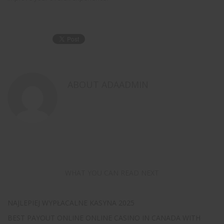
ABOUT
ADAADMIN
WHAT YOU CAN READ NEXT
NAJLEPIEJ WYPŁACALNE KASYNA 2025
BEST PAYOUT ONLINE ONLINE CASINO IN CANADA WITH