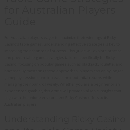
for Australian Players
Guide
For Australian players eager to maximize their winnings at Ricky
Casino’s table games, understanding effective strategies is key to
improving their chances of success. This guide will explore practical
and proven table game strategies tailored specifically for Ricky
Casino, focusing on popular games such as blackjack, roulette, and
baccarat. By mastering these approaches, players can enjoy longer
gameplay sessions and increase their potential returns while
managing their bankroll wisely. Whether you are a beginner or an
experienced gambler, this article will provide valuable insights that
align with the unique environment Ricky Casino offers to its
Australian players.
Understanding Ricky Casino