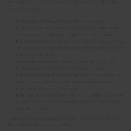
played correctly. To sharpen your gameplay, consider these five
essential strategies:
Learn Basic Strategy Charts:
Memorize or refer to
blackjack basic strategy charts that dictate the optimal move
for every hand combination against the dealer’s upcard.
Practice Card Counting:
While not foolproof, card counting
can provide a statistical edge by tracking high and low cards
remaining in the deck.
Avoid Insurance Bets:
Insurance generally favors the
house, and savvy players should skip this side bet.
Know When to Split and Double Down:
Understand the
rules for splitting pairs and doubling down to maximize
potential profits from strong hands.
Keep Bet Sizes Consistent:
Adjust your wager sizes based
on your bankroll but avoid drastic swings that can deplete
your funds quickly.
Implementing these strategies will greatly improve your odds and
help you play smarter at Ricky Casino.