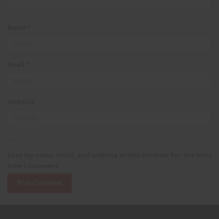
Name
*
Email
*
Website
Save my name, email, and website in this browser for the next
time I comment.