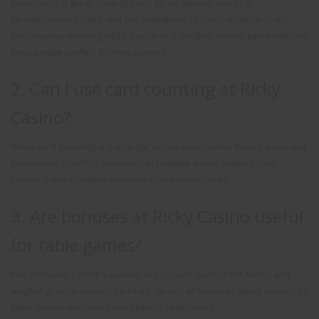
Blackjack is a great starting point for beginners due to its
straightforward rules and the availability of basic strategy charts
that improve winning odds. Baccarat is another simple game with low
house edge perfect for new players.
2. Can I use card counting at Ricky
Casino?
While card counting is not illegal, online casinos like Ricky Casino use
continuous shuffling machines or multiple decks, making card
counting less effective or impractical in most cases.
3. Are bonuses at Ricky Casino useful
for table games?
Yes, bonuses can be valuable, but players must check terms and
wagering requirements carefully, as not all bonuses apply equally to
table games and may have specific restrictions.