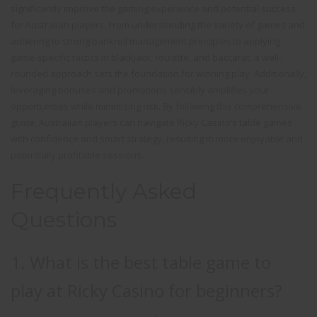
significantly improve the gaming experience and potential success
for Australian players. From understanding the variety of games and
adhering to strong bankroll management principles to applying
game-specific tactics in blackjack, roulette, and baccarat, a well-
rounded approach sets the foundation for winning play. Additionally,
leveraging bonuses and promotions sensibly amplifies your
opportunities while minimizing risk. By following this comprehensive
guide, Australian players can navigate Ricky Casino’s table games
with confidence and smart strategy, resulting in more enjoyable and
potentially profitable sessions.
Frequently Asked
Questions
1. What is the best table game to
play at Ricky Casino for beginners?