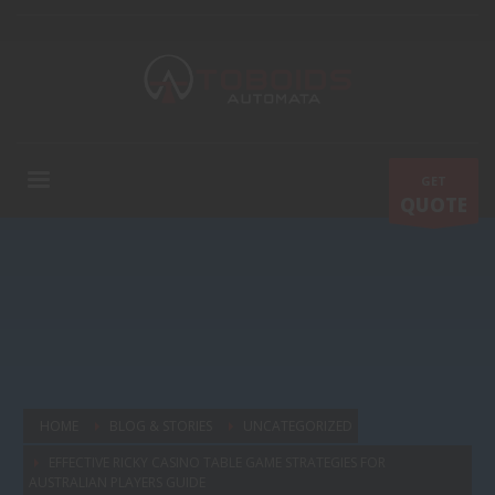
GET
QUOTE
HOME
BLOG & STORIES
UNCATEGORIZED
EFFECTIVE RICKY CASINO TABLE GAME STRATEGIES FOR
AUSTRALIAN PLAYERS GUIDE