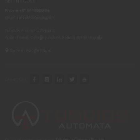
GET IN TOUCH
Phone +91 9446608594
Email:
sales@toboids.com
Toboids Automata Pvt. Ltd.
Pulari Tower, College junction, Kollam 691001 Kerala
Open in Google Maps
GET SOCIAL
© 2021 All rights reserved.
Toboids Automata Pvt. Ltd.
.