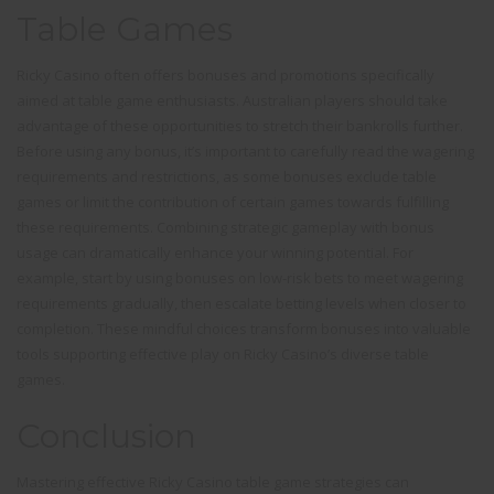
Table Games
Ricky Casino often offers bonuses and promotions specifically
aimed at table game enthusiasts. Australian players should take
advantage of these opportunities to stretch their bankrolls further.
Before using any bonus, it’s important to carefully read the wagering
requirements and restrictions, as some bonuses exclude table
games or limit the contribution of certain games towards fulfilling
these requirements. Combining strategic gameplay with bonus
usage can dramatically enhance your winning potential. For
example, start by using bonuses on low-risk bets to meet wagering
requirements gradually, then escalate betting levels when closer to
completion. These mindful choices transform bonuses into valuable
tools supporting effective play on Ricky Casino’s diverse table
games.
Conclusion
Mastering effective Ricky Casino table game strategies can