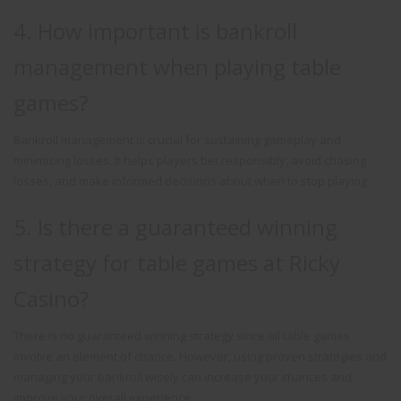
4. How important is bankroll
management when playing table
games?
Bankroll management is crucial for sustaining gameplay and
minimizing losses. It helps players bet responsibly, avoid chasing
losses, and make informed decisions about when to stop playing.
5. Is there a guaranteed winning
strategy for table games at Ricky
Casino?
There is no guaranteed winning strategy since all table games
involve an element of chance. However, using proven strategies and
managing your bankroll wisely can increase your chances and
improve your overall experience.