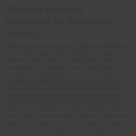
Winning Roulette
Strategies for Australian
Players
Roulette is a game of chance but can be approached strategically at
Ricky Casino by utilizing effective betting systems and pattern
recognition. Australian players can exploit popular roulette
strategies such as the Martingale, Fibonacci, and D’Alembert, which
manage bet sizes depending on wins and losses. For instance, the
Martingale system suggests doubling your bet after every loss to
recover past losses and make a profit once a win occurs. However, it
requires a substantial bankroll and awareness of table limits to
avoid ruin. Additionally, spreading bets across outside bets (e.g.,
red/black or even/odd) reduces risk while maintaining frequent
payouts. Players should also familiarize themselves with European
roulette offered at Ricky Casino since it has a lower house edge than
American roulette, increasing their chances of winning.