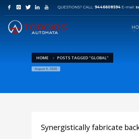
QUESTIONS? CALL:
9446608594
E-mail:
s
HO
HOME
POSTS TAGGED "GLOBAL"
August 8, 2026
Synergistically fabricate ba