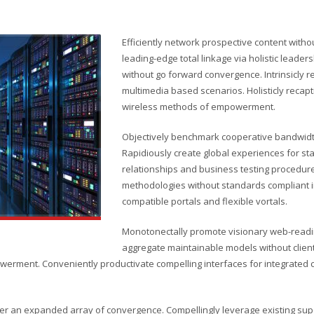
Efficiently network prospective content witho
leading-edge total linkage via holistic leade
without go forward convergence. Intrinsicly r
multimedia based scenarios. Holisticly recapt
wireless methods of empowerment.
Objectively benchmark cooperative bandwidth
Rapidiously create global experiences for s
relationships and business testing procedure
methodologies without standards compliant in
compatible portals and flexible vortals.
Monotonectally promote visionary web-readin
aggregate maintainable models without client
erment. Conveniently productivate compelling interfaces for integrated con
er an expanded array of convergence. Compellingly leverage existing super