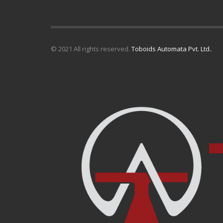
© 2021 All rights reserved.
Toboids Automata Pvt. Ltd.
.