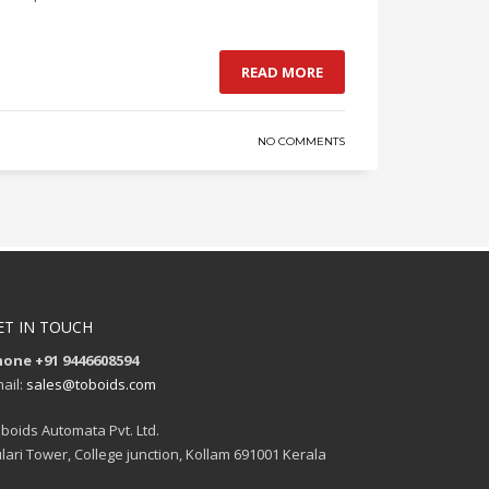
READ MORE
NO COMMENTS
ET IN TOUCH
hone +91 9446608594
ail:
sales@toboids.com
boids Automata Pvt. Ltd.
lari Tower, College junction, Kollam 691001 Kerala