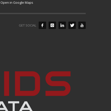
Open in Google Maps
GET SOCIAL