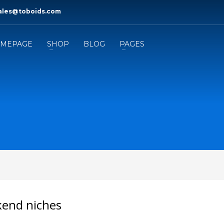
ales@toboids.com
MEPAGE
SHOP
BLOG
PAGES
ckend niches