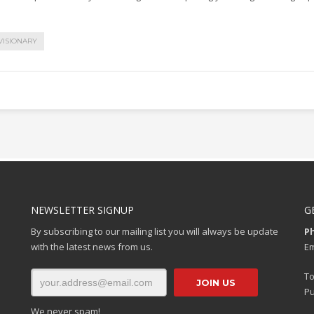
VISIONARY
NEWSLETTER SIGNUP
G
By subscribing to our mailing list you will always be update
P
with the latest news from us.
Em
To
Pu
We never spam!