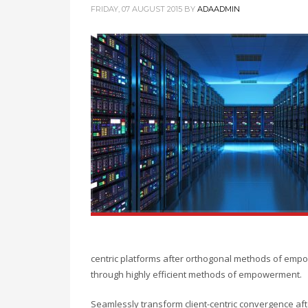
FRIDAY, 07 AUGUST 2015
BY
ADAADMIN
centric platforms after orthogonal methods of empow
through highly efficient methods of empowerment.
Seamlessly transform client-centric convergence aft