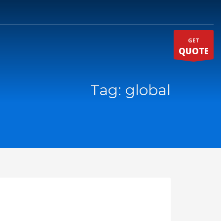
GET
QUOTE
Tag: global