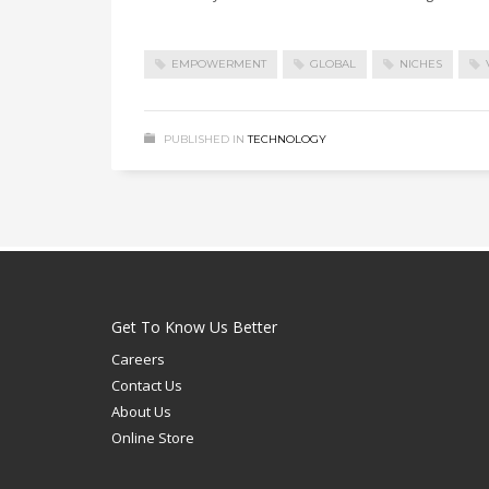
EMPOWERMENT
GLOBAL
NICHES
PUBLISHED IN
TECHNOLOGY
Get To Know Us Better
Careers
Contact Us
About Us
Online Store