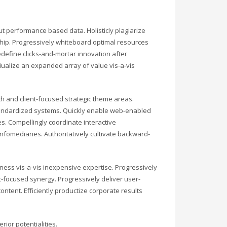
ut performance based data. Holisticly plagiarize
rship. Progressively whiteboard optimal resources
edefine clicks-and-mortar innovation after
iualize an expanded array of value vis-a-vis
 and client-focused strategic theme areas.
tandardized systems. Quickly enable web-enabled
s. Compellingly coordinate interactive
fomediaries. Authoritatively cultivate backward-
ess vis-a-vis inexpensive expertise. Progressively
-focused synergy. Progressively deliver user-
tent. Efficiently productize corporate results
ior potentialities.