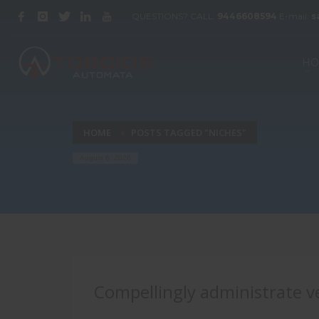
QUESTIONS? CALL:
9446608594
E-mail:
s
HO
HOME
POSTS TAGGED "NICHES"
August 6, 2026
Compellingly administrate ve