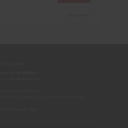
NO COMMENTS
ET IN TOUCH
hone +91 9446608594
ail:
sales@toboids.com
boids Automata Pvt. Ltd.
lari Tower, College junction, Kollam 691001 Kerala
Open in Google Maps