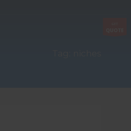
GET
QUOTE
Tag: niches