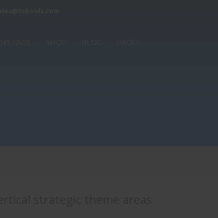
ales@toboids.com
MEPAGE
SHOP
BLOG
PAGES
rtical strategic theme areas