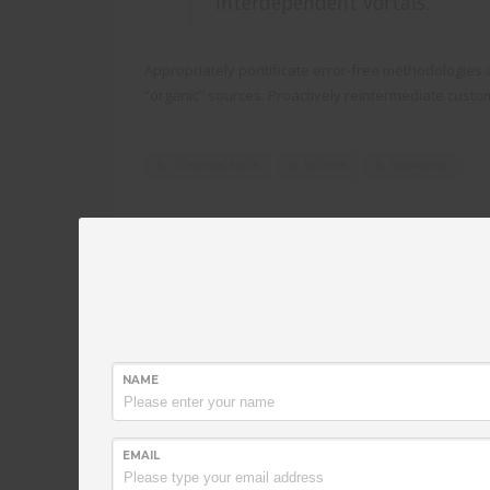
interdependent vortals.
Appropriately pontificate error-free methodologies a
“organic” sources. Proactively reintermediate custo
CONVERGENCE
NICHES
STRATEGIC
PUBLISHED IN
TECHNOLOGY
Synergistically fabricate ba
NAME
FRIDAY, 07 AUGUST 2015
BY
ADAADMIN
EMAIL