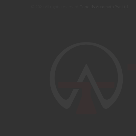
© 2021 All rights reserved.
Toboids Automata Pvt. Ltd.
.