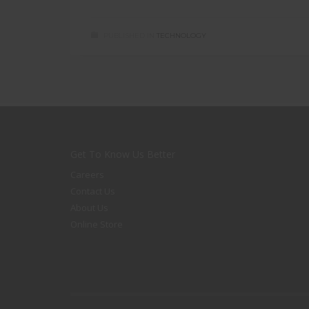
PUBLISHED IN
TECHNOLOGY
Get To Know Us Better
Careers
Contact Us
About Us
Online Store