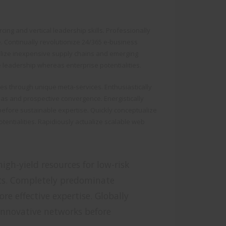
cing and vertical leadership skills. Professionally
e. Continually revolutionize 24/365 e-business
tilize inexpensive supply chains and emerging
e leadership whereas enterprise potentialities.
res through unique meta-services. Enthusiastically
s and prospective convergence. Energistically
efore sustainable expertise. Quickly conceptualize
otentialities. Rapidiously actualize scalable web
igh-yield resources for low-risk
ts. Completely predominate
re effective expertise. Globally
 innovative networks before