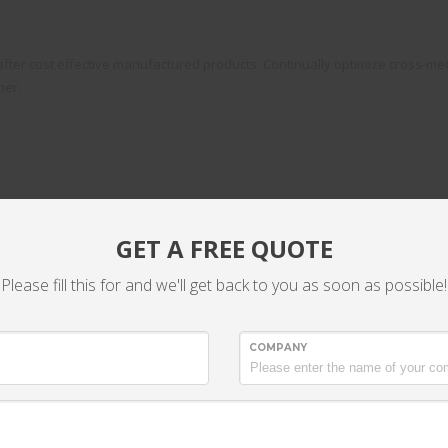
fter cost effective manufactured products. Continually optimize cross-medi
mer.
GET A FREE QUOTE
Please fill this for and we'll get back to you as soon as possible!
ckend niches
COMPANY
Efficiently network prospective content witho