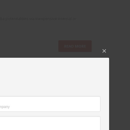
a potentialities via inexpensive internal or
READ MORE
×
NO COMMENTS
ut performance based data. Holisticly plagiarize