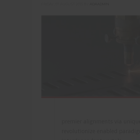
FRIDAY, 07 AUGUST 2015
BY
ADAADMIN
premier alignments via unique 
revolutionize enabled paradigm