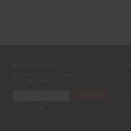
NEWSLETTER SIGNUP
G
By subscribing to our mailing list you will always be update
P
with the latest news from us.
Em
To
Pu
We never spam!