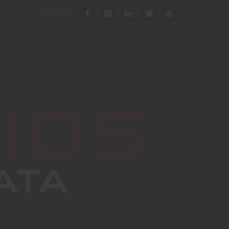
GET SOCIAL